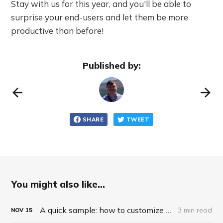
Stay with us for this year, and you'll be able to
surprise your end-users and let them be more
productive than before!
Published by:
SHARE
TWEET
You might also like...
A quick sample: how to customize your database schema view visually?
3 min read
NOV
15