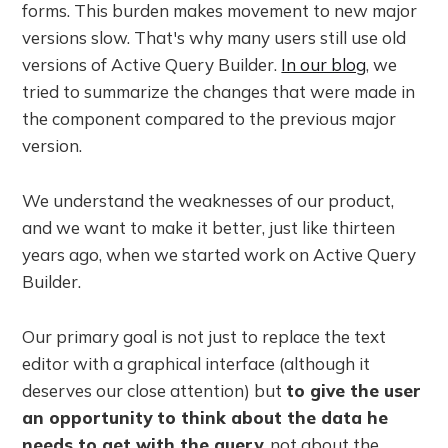
forms. This burden makes movement to new major
versions slow. That's why many users still use old
versions of Active Query Builder.
In our blog
, we
tried to summarize the changes that were made in
the component compared to the previous major
version.
We understand the weaknesses of our product,
and we want to make it better, just like thirteen
years ago, when we started work on Active Query
Builder.
Our primary goal is not just to replace the text
editor with a graphical interface (although it
deserves our close attention) but
to give the user
an opportunity to think about the data he
needs to get with the query
, not about the