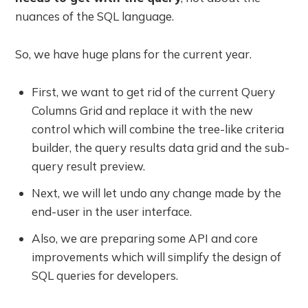
nuances of the SQL language.
So, we have huge plans for the current year.
First, we want to get rid of the current Query
Columns Grid and replace it with the new
control which will combine the tree-like criteria
builder, the query results data grid and the sub-
query result preview.
Next, we will let undo any change made by the
end-user in the user interface.
Also, we are preparing some API and core
improvements which will simplify the design of
SQL queries for developers.