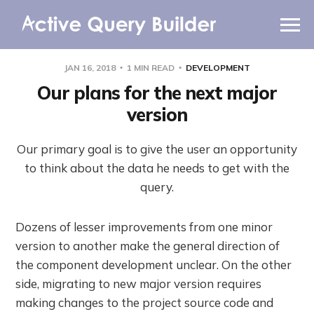
WHY AQB
JAN 16, 2018
1 MIN READ
DEVELOPMENT
PRODUCTS
Our plans for the next major
version
PRICING
Our primary goal is to give the user an opportunity
RESOURCES
to think about the data he needs to get with the
query.
BLOG
ONLINE DEMO
Dozens of lesser improvements from one minor
SIGN IN
CALL ME BACK
version to another make the general direction of
the component development unclear. On the other
side, migrating to new major version requires
making changes to the project source code and