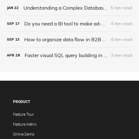
Understanding a Complex Database Structure
5 min read
JAN
22
Do you need a BI tool to make ad-hoc reports?
4 min read
SEP
17
How to organize data flow in B2B solutions?
4 min read
SEP
13
Faster visual SQL query building in the upcoming major version!
3 min read
APR
28
PRODUCT
Feature Tour
Feature Matrix
Online Demo