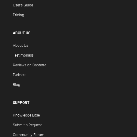
User's Guide
Pricing
ABOUT US
About Us
Testimonials
Reviews on Capterra
Partners
Blog
SUPPORT
Knowledge Base
Submit a Request
Community Forum