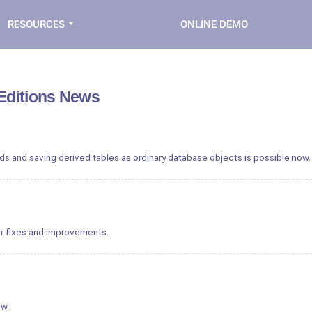
RESOURCES
ONLINE DEMO
 Editions News
ds and saving derived tables as ordinary database objects is possible now.
r fixes and improvements.
ow.