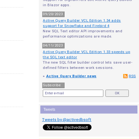
in Blazor apps.
09/20/2023
Active Query Builder VCL Edition 1.34 adds
support for Snowflake and Firebird 4
New SQL Text editor API improvements and
performance optimizations are made.
04/11/2023
Active Query Builder VCL Edition 1.33 speeds up
the SQL text editor
The new SQL filter builder control lets save user-
defined filters between work sessions.
»
Active Query Builder news
RSS
Subscribe
Tweets
Tweets by @activedbsoft