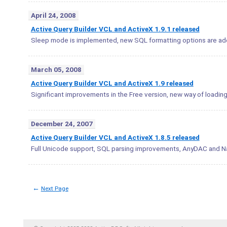
April 24, 2008
Active Query Builder VCL and ActiveX 1.9.1 released
Sleep mode is implemented, new SQL formatting options are ad
March 05, 2008
Active Query Builder VCL and ActiveX 1.9 released
Significant improvements in the Free version, new way of loadin
December 24, 2007
Active Query Builder VCL and ActiveX 1.8.5 released
Full Unicode support, SQL parsing improvements, AnyDAC and N
←
Next Page