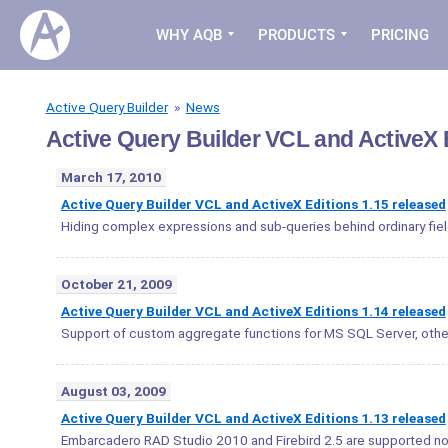
WHY AQB
PRODUCTS
PRICING
Active Query Builder
»
News
Active Query Builder VCL and ActiveX
March 17, 2010
Active Query Builder VCL and ActiveX Editions 1.15 released
Hiding complex expressions and sub-queries behind ordinary fiel
October 21, 2009
Active Query Builder VCL and ActiveX Editions 1.14 released
Support of custom aggregate functions for MS SQL Server, othe
August 03, 2009
Active Query Builder VCL and ActiveX Editions 1.13 released
Embarcadero RAD Studio 2010 and Firebird 2.5 are supported n