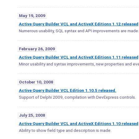
May 19, 2009
Active Query Builder VCL and ActiveX Editions 1.12 released
Numerous usability, SQL syntax and API improvements are made.
February 26, 2009
Active Query Builder VCL and ActiveX Editions 1.11 released
Minor usability and syntax improvements, new properties and eve
October 10, 2008
Active Query Builder VCL Edition 1.10.5 released.
Support of Delphi 2009, compilation with DevExpress controls.
July 25, 2008
Active Query Builder VCL and ActiveX Editions 1.10 released
Ability to show field type and description is made.