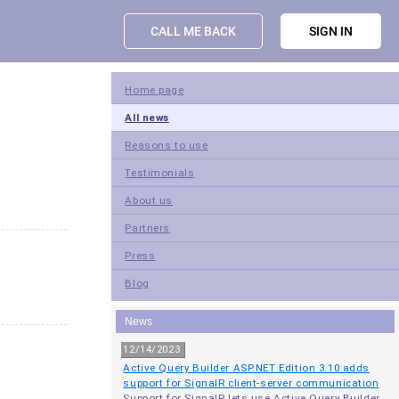
CALL ME BACK
SIGN IN
Home page
All news
Reasons to use
Testimonials
About us
Partners
Press
Blog
News
12/14/2023
Active Query Builder ASP.NET Edition 3.10 adds
support for SignalR client-server communication
Support for SignalR lets use Active Query Builder