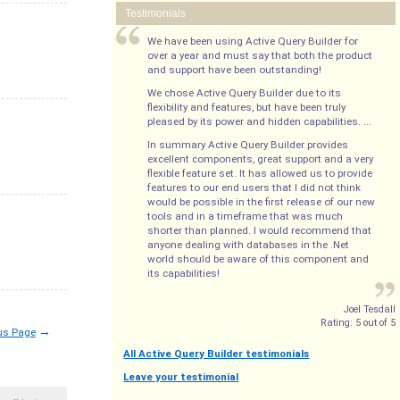
Testimonials
We have been using Active Query Builder for
over a year and must say that both the product
and support have been outstanding!
We chose Active Query Builder due to its
flexibility and features, but have been truly
pleased by its power and hidden capabilities. ...
In summary Active Query Builder provides
excellent components, great support and a very
flexible feature set. It has allowed us to provide
features to our end users that I did not think
would be possible in the first release of our new
tools and in a timeframe that was much
shorter than planned. I would recommend that
anyone dealing with databases in the .Net
world should be aware of this component and
its capabilities!
Joel Tesdall
Rating:
5
out of
5
→
us Page
All Active Query Builder testimonials
Leave your testimonial