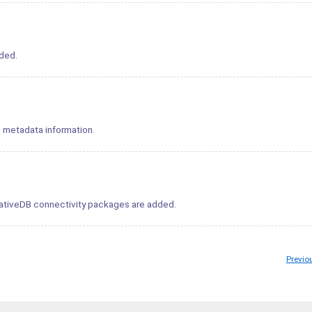
ded.
g metadata information.
ativeDB connectivity packages are added.
Previo