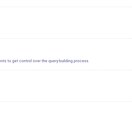
nts to get control over the query building process.