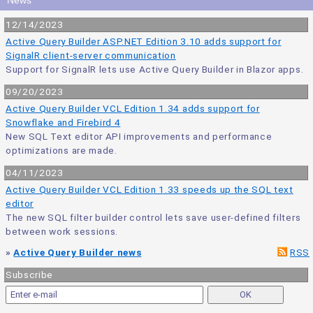
News
12/14/2023
Active Query Builder ASP.NET Edition 3.10 adds support for
SignalR client-server communication
Support for SignalR lets use Active Query Builder in Blazor apps.
09/20/2023
Active Query Builder VCL Edition 1.34 adds support for
Snowflake and Firebird 4
New SQL Text editor API improvements and performance
optimizations are made.
04/11/2023
Active Query Builder VCL Edition 1.33 speeds up the SQL text
editor
The new SQL filter builder control lets save user-defined filters
between work sessions.
»
Active Query Builder news
RSS
Subscribe