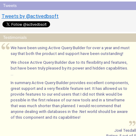
Tweets
Tweets by @activedbsoft
Testimonials
We have been using Active Query Builder for over a year and must
say that both the product and support have been outstanding!
We chose Active Query Builder due to its flexibility and features,
but have been truly pleased by its power and hidden capabilities.
...
In summary Active Query Builder provides excellent components,
great support and a very flexible feature set. It has allowed us to
provide features to our end users that I did not think would be
possible in the first release of our new tools and in a timeframe
that was much shorter than planned. I would recommend that
anyone dealing with databases in the .Net world should be aware
of this component and its capabilities!
Joel Tesdall
Rating:
5
out of
5