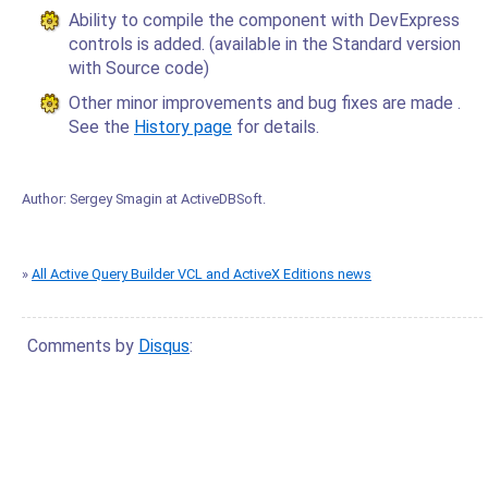
Ability to compile the component with DevExpress
controls is added. (available in the Standard version
with Source code)
Other minor improvements and bug fixes are made .
See the
History page
for details.
Author:
Sergey Smagin
at
ActiveDBSoft
.
»
All Active Query Builder VCL and ActiveX Editions news
Comments by
Disqus
: