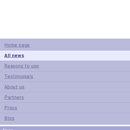
© Copyright 2005-2022 ActiveDBSoft. All rights reserved.
scroll to top
Site Map
Terms of Use
Privacy Policy
Home page
All news
Reasons to use
Testimonials
About us
Partners
Press
Blog