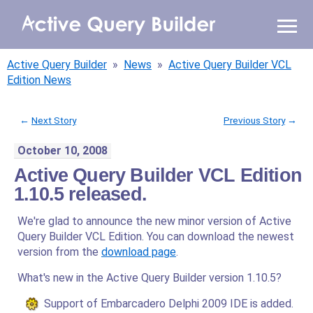
WHY AQB
Active Query Builder
»
News
»
Active Query Builder VCL
PRODUCTS
Edition News
PRICING
←
Next Story
Previous Story
→
October 10, 2008
RESOURCES
Active Query Builder VCL Edition
BLOG
1.10.5 released.
We're glad to announce the new minor version of Active
ONLINE DEMO
SIGN IN
Query Builder VCL Edition. You can download the newest
CALL ME BACK
version from the
download page
.
What's new in the Active Query Builder version 1.10.5?
Support of Embarcadero Delphi 2009 IDE is added.