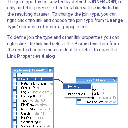
The join type that is created by default is
INNER JOIN
, i.e.
only matching records of both tables will be included in
the resulting dataset. To change the join type, you can
right click the link and choose the join type from "
Change
type
" sub-menu of context popup menu.
To define join the type and other link properties you can
right click the link and select the
Properties
item from
the context popup menu or double-click it to open the
Link Properties dialog
.