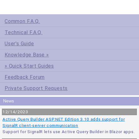
Common F.A.Q.
Technical F.A.Q.
User's Guide
Knowledge Base »
» Quick Start Guides
Feedback Forum
Private Support Requests
News
12/14/2023
Active Query Builder ASP.NET Edition 3.10 adds support for
SignalR client-server communication
Support for SignalR lets use Active Query Builder in Blazor apps.