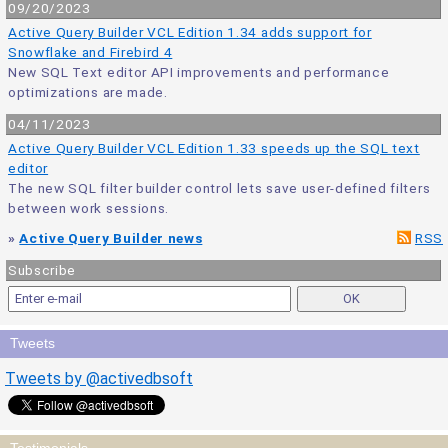
09/20/2023
Active Query Builder VCL Edition 1.34 adds support for
Snowflake and Firebird 4
New SQL Text editor API improvements and performance
optimizations are made.
04/11/2023
Active Query Builder VCL Edition 1.33 speeds up the SQL text
editor
The new SQL filter builder control lets save user-defined filters
between work sessions.
»
Active Query Builder news
RSS
Subscribe
Tweets
Tweets by @activedbsoft