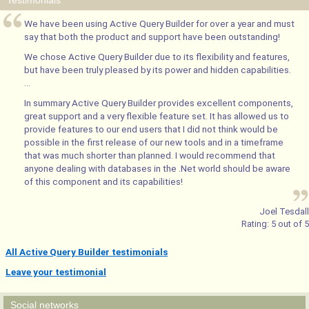
Testimonials
We have been using Active Query Builder for over a year and must
say that both the product and support have been outstanding!
We chose Active Query Builder due to its flexibility and features,
but have been truly pleased by its power and hidden capabilities.
...
In summary Active Query Builder provides excellent components,
great support and a very flexible feature set. It has allowed us to
provide features to our end users that I did not think would be
possible in the first release of our new tools and in a timeframe
that was much shorter than planned. I would recommend that
anyone dealing with databases in the .Net world should be aware
of this component and its capabilities!
Joel Tesdall
Rating:
5
out of
5
All Active Query Builder testimonials
Leave your testimonial
Social networks