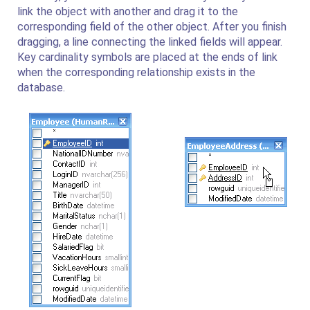
link the object with another and drag it to the
corresponding field of the other object. After you finish
dragging, a line connecting the linked fields will appear.
Key cardinality symbols are placed at the ends of link
when the corresponding relationship exists in the
database.