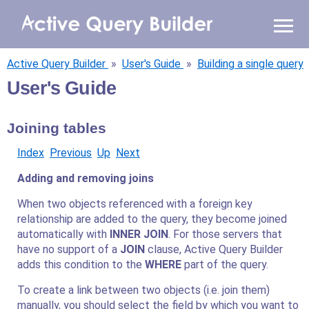
WHY AQB
Active Query Builder
»
User's Guide
»
Building a single query
PRODUCTS
User's Guide
PRICING
Joining tables
RESOURCES
Index
Previous
Up
Next
Adding and removing joins
BLOG
When two objects referenced with a foreign key
relationship are added to the query, they become joined
ONLINE DEMO
SIGN IN
CALL ME BACK
automatically with
INNER JOIN
. For those servers that
have no support of a
JOIN
clause, Active Query Builder
adds this condition to the
WHERE
part of the query.
To create a link between two objects (i.e. join them)
manually, you should select the field by which you want to