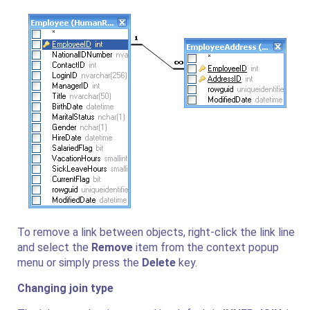
To remove a link between objects, right-click the link line
and select the
Remove
item from the context popup
menu or simply press the
Delete
key.
Changing join type