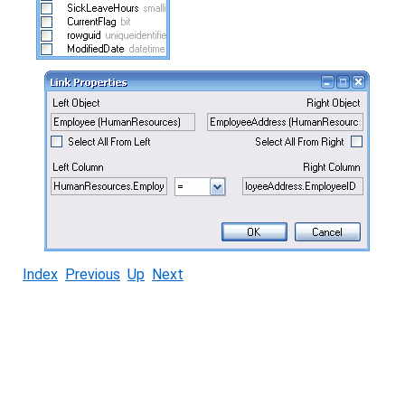
Index
Previous
Up
Next
© Copyright 2005-2022 ActiveDBSoft. All rights reserved.
scroll to top
Site Map
Terms of Use
Privacy Policy