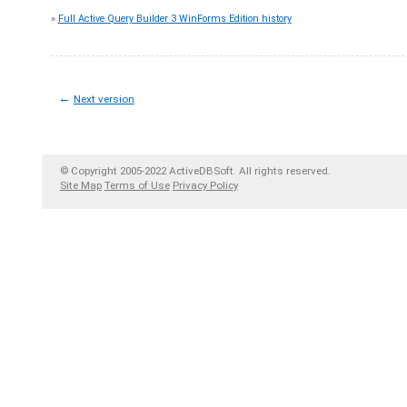
»
Full Active Query Builder 3 WinForms Edition history
←
Next version
© Copyright 2005-2022 ActiveDBSoft. All rights reserved.
Site Map
Terms of Use
Privacy Policy