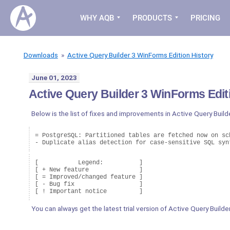
WHY AQB
PRODUCTS
PRICING
Downloads
»
Active Query Builder 3 WinForms Edition History
June 01, 2023
Active Query Builder 3 WinForms Editi
Below is the list of fixes and improvements in Active Query Build
= PostgreSQL: Partitioned tables are fetched now on sch
- Duplicate alias detection for case-sensitive SQL syn
[           Legend:          ]

[ + New feature              ]

[ = Improved/changed feature ]

[ - Bug fix                  ]

You can always get the latest trial version of Active Query Build