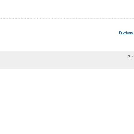
Previous
s