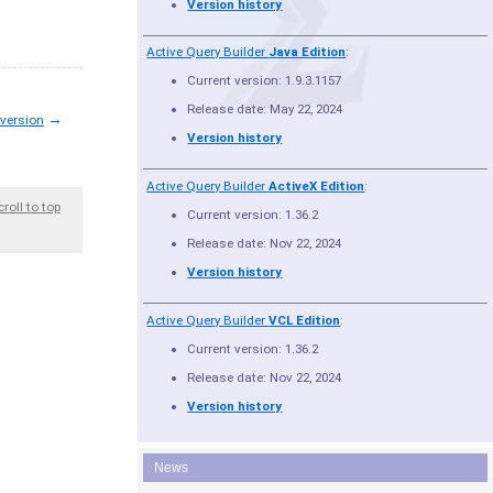
Version history
Active Query Builder
Java Edition
:
Current version: 1.9.3.1157
Release date: May 22, 2024
→
 version
Version history
Active Query Builder
ActiveX Edition
:
croll to top
Current version: 1.36.2
Release date: Nov 22, 2024
Version history
Active Query Builder
VCL Edition
:
Current version: 1.36.2
Release date: Nov 22, 2024
Version history
News