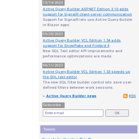
12/14/2023
Active Query Builder ASP.NET Edition 3.10 adds
support for SignalR client-server communication
Support for SignalR lets use Active Query Builder
in Blazor apps.
09/20/2023
Active Query Builder VCL Edition 1.34 adds
support for Snowflake and Firebird 4
New SQL Text editor API improvements and
performance optimizations are made.
04/11/2023
Active Query Builder VCL Edition 1.33 speeds up
the SQL text editor
The new SQL filter builder control lets save user-
defined filters between work sessions.
»
Active Query Builder news
RSS
Subscribe
Tweets