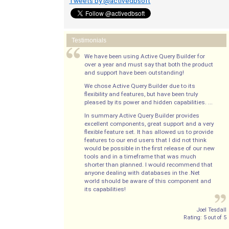
Tweets by @activedbsoft
Testimonials
We have been using Active Query Builder for
over a year and must say that both the product
and support have been outstanding!
We chose Active Query Builder due to its
flexibility and features, but have been truly
pleased by its power and hidden capabilities. ...
In summary Active Query Builder provides
excellent components, great support and a very
flexible feature set. It has allowed us to provide
features to our end users that I did not think
would be possible in the first release of our new
tools and in a timeframe that was much
shorter than planned. I would recommend that
anyone dealing with databases in the .Net
world should be aware of this component and
its capabilities!
Joel Tesdall
Rating:
5
out of
5