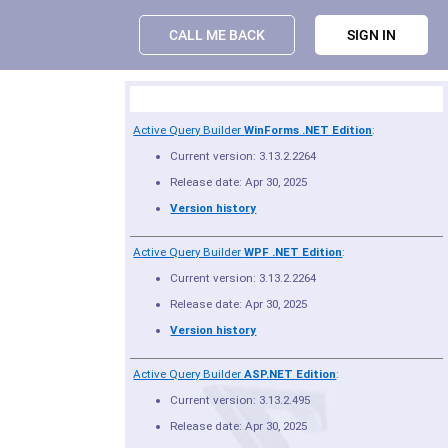
CALL ME BACK
SIGN IN
Product Summary
Active Query Builder
WinForms .NET Edition
:
Current version: 3.13.2.2264
Release date: Apr 30, 2025
Version history
Active Query Builder
WPF .NET Edition
:
Current version: 3.13.2.2264
Release date: Apr 30, 2025
Version history
Active Query Builder
ASP.NET Edition
:
Current version: 3.13.2.495
Release date: Apr 30, 2025