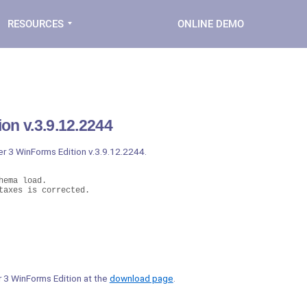
RESOURCES
ONLINE DEMO
on v.3.9.12.2244
er 3 WinForms Edition v.3.9.12.2244.
ema load.

taxes is corrected.
er 3 WinForms Edition at the
download page
.