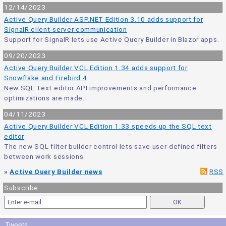
12/14/2023
Active Query Builder ASP.NET Edition 3.10 adds support for
SignalR client-server communication
Support for SignalR lets use Active Query Builder in Blazor apps.
09/20/2023
Active Query Builder VCL Edition 1.34 adds support for
Snowflake and Firebird 4
New SQL Text editor API improvements and performance
optimizations are made.
04/11/2023
Active Query Builder VCL Edition 1.33 speeds up the SQL text
editor
The new SQL filter builder control lets save user-defined filters
between work sessions.
»
Active Query Builder news
RSS
Subscribe
Tweets