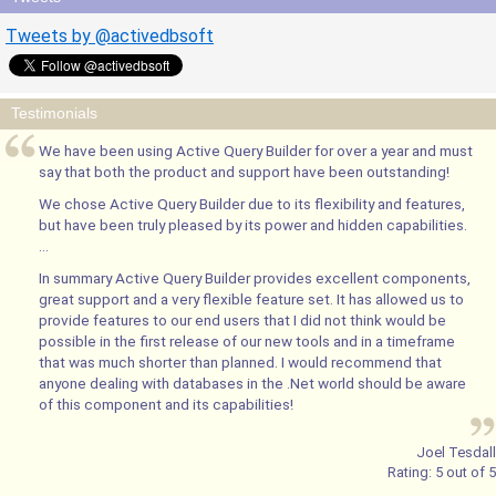
Tweets by @activedbsoft
Testimonials
We have been using Active Query Builder for over a year and must
say that both the product and support have been outstanding!
We chose Active Query Builder due to its flexibility and features,
but have been truly pleased by its power and hidden capabilities.
...
In summary Active Query Builder provides excellent components,
great support and a very flexible feature set. It has allowed us to
provide features to our end users that I did not think would be
possible in the first release of our new tools and in a timeframe
that was much shorter than planned. I would recommend that
anyone dealing with databases in the .Net world should be aware
of this component and its capabilities!
Joel Tesdall
Rating:
5
out of
5