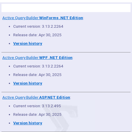
Product Summary
Active Query Builder
WinForms .NET Edition
:
Current version: 3.13.2.2264
Release date: Apr 30, 2025
Version history
Active Query Builder
WPF .NET Edition
:
Current version: 3.13.2.2264
Release date: Apr 30, 2025
Version history
Active Query Builder
ASP.NET Edition
:
Current version: 3.13.2.495
Release date: Apr 30, 2025
Version history