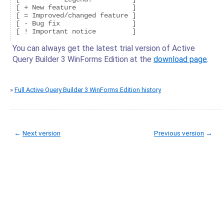
[ + New feature              ]

[ = Improved/changed feature ]

[ - Bug fix                  ]

You can always get the latest trial version of Active
Query Builder 3 WinForms Edition at the
download page
.
»
Full Active Query Builder 3 WinForms Edition history
←
Next version
Previous version
→
© Copyright 2005-2022 ActiveDBSoft. All rights reserved.
scroll to top
Site Map
Terms of Use
Privacy Policy