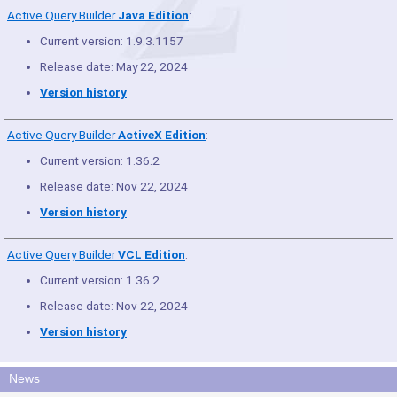
Active Query Builder
Java Edition
:
Current version: 1.9.3.1157
Release date: May 22, 2024
Version history
Active Query Builder
ActiveX Edition
:
Current version: 1.36.2
Release date: Nov 22, 2024
Version history
Active Query Builder
VCL Edition
:
Current version: 1.36.2
Release date: Nov 22, 2024
Version history
News