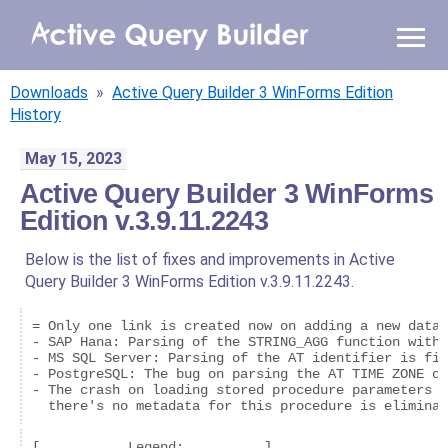
WHY AQB
Downloads
»
Active Query Builder 3 WinForms Edition
PRODUCTS
History
May 15, 2023
PRICING
Active Query Builder 3 WinForms
Edition v.3.9.11.2243
RESOURCES
Below is the list of fixes and improvements in Active
BLOG
Query Builder 3 WinForms Edition v.3.9.11.2243.
ONLINE DEMO
= Only one link is created now on adding a new datas
SIGN IN
CALL ME BACK
- SAP Hana: Parsing of the STRING_AGG function with 
- MS SQL Server: Parsing of the AT identifier is fix
- PostgreSQL: The bug on parsing the AT TIME ZONE op
- The crash on loading stored procedure parameters t
  there's no metadata for this procedure is eliminat
[           Legend:          ]
