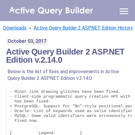
WHY AQB
Downloads
»
Active Query Builder 2 ASP.NET Edition History
PRODUCTS
October 03, 2017
Active Query Builder 2 ASP.NET
PRICING
Edition v.2.14.0
RESOURCES
Below is the list of fixes and improvements in Active
Query Builder 2 ASP.NET Edition v.2.14.0.
BLOG
- Minor link drawing glitches have been fixed.

ONLINE DEMO
- Client-side programmatic query creation API with a
  has been fixed.

SIGN IN
CALL ME BACK
+ PostgreSQL: Support for "$n"-style positional para
- Oracle: List of keywords used as valid identifiers
- MySQL: Some valid identifiers were erroneously tre
  Fixed now.
[           Legend:          ]
