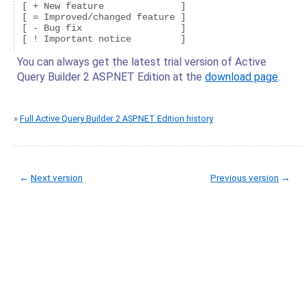
[ + New feature              ]

[ = Improved/changed feature ]

[ - Bug fix                  ]

You can always get the latest trial version of Active
Query Builder 2 ASP.NET Edition at the
download page
.
»
Full Active Query Builder 2 ASP.NET Edition history
←
Next version
Previous version
→
© Copyright 2005-2022 ActiveDBSoft. All rights reserved.
scroll to top
Site Map
Terms of Use
Privacy Policy