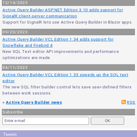
12/14/2023
Active Query Builder ASP.NET Edition 3.10 adds support for
SignalR client-server communication
Support for SignalR lets use Active Query Builder in Blazor apps.
09/20/2023
Active Query Builder VCL Edition 1.34 adds support for
Snowflake and Firebird 4
New SQL Text editor API improvements and performance
optimizations are made.
04/11/2023
Active Query Builder VCL Edition 1.33 speeds up the SQL text
editor
The new SQL filter builder control lets save user-defined filters
between work sessions.
»
Active Query Builder news
RSS
Subscribe
Tweets