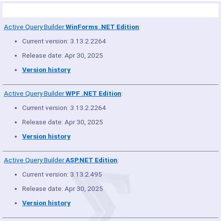
Product Summary
Active Query Builder
WinForms .NET Edition
:
Current version: 3.13.2.2264
Release date: Apr 30, 2025
Version history
Active Query Builder
WPF .NET Edition
:
Current version: 3.13.2.2264
Release date: Apr 30, 2025
Version history
Active Query Builder
ASP.NET Edition
:
Current version: 3.13.2.495
Release date: Apr 30, 2025
Version history