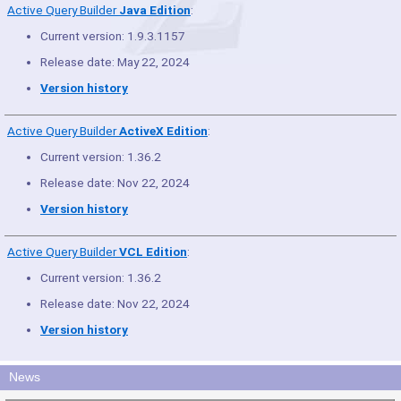
Active Query Builder
Java Edition
:
Current version: 1.9.3.1157
Release date: May 22, 2024
Version history
Active Query Builder
ActiveX Edition
:
Current version: 1.36.2
Release date: Nov 22, 2024
Version history
Active Query Builder
VCL Edition
:
Current version: 1.36.2
Release date: Nov 22, 2024
Version history
News