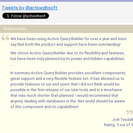
Tweets by @activedbsoft
Testimonials
We have been using Active Query Builder for over a year and must
say that both the product and support have been outstanding!
We chose Active Query Builder due to its flexibility and features,
but have been truly pleased by its power and hidden capabilities.
...
In summary Active Query Builder provides excellent components,
great support and a very flexible feature set. It has allowed us to
provide features to our end users that I did not think would be
possible in the first release of our new tools and in a timeframe
that was much shorter than planned. I would recommend that
anyone dealing with databases in the .Net world should be aware
of this component and its capabilities!
Joel Tesdall
Rating:
5
out of
5