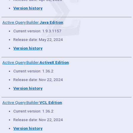
Version history
Active Query Builder
Java Edition
:
Current version: 1.9.3.1157
Release date: May 22, 2024
Version history
Active Query Builder
ActiveX Edition
:
Current version: 1.36.2
Release date: Nov 22, 2024
Version history
Active Query Builder
VCL Edition
:
Current version: 1.36.2
Release date: Nov 22, 2024
Version history