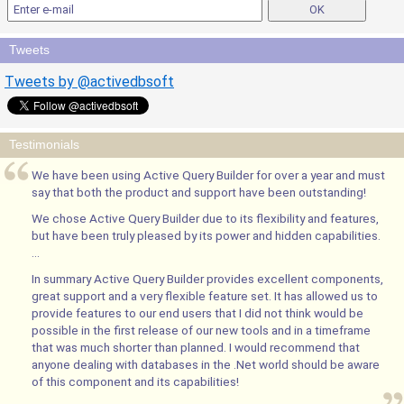
Tweets
Tweets by @activedbsoft
Testimonials
We have been using Active Query Builder for over a year and must
say that both the product and support have been outstanding!
We chose Active Query Builder due to its flexibility and features,
but have been truly pleased by its power and hidden capabilities.
...
In summary Active Query Builder provides excellent components,
great support and a very flexible feature set. It has allowed us to
provide features to our end users that I did not think would be
possible in the first release of our new tools and in a timeframe
that was much shorter than planned. I would recommend that
anyone dealing with databases in the .Net world should be aware
of this component and its capabilities!