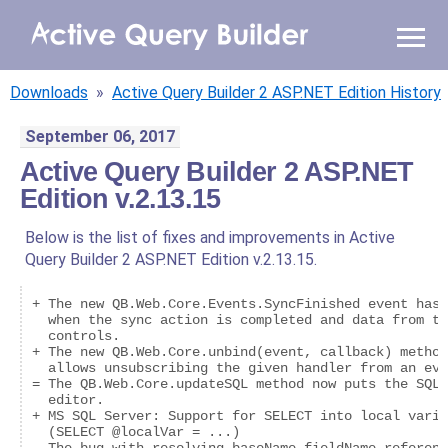
WHY AQB
Downloads
»
Active Query Builder 2 ASP.NET Edition History
PRODUCTS
September 06, 2017
Active Query Builder 2 ASP.NET
PRICING
Edition v.2.13.15
RESOURCES
Below is the list of fixes and improvements in Active
Query Builder 2 ASP.NET Edition v.2.13.15.
BLOG
+ The new QB.Web.Core.Events.SyncFinished event has 
ONLINE DEMO
  when the sync action is completed and data from th
  controls.

SIGN IN
CALL ME BACK
+ The new QB.Web.Core.unbind(event, callback) method
  allows unsubscribing the given handler from an eve
= The QB.Web.Core.updateSQL method now puts the SQL 
  editor.

+ MS SQL Server: Support for SELECT into local varia
  (SELECT @localVar = ...)
