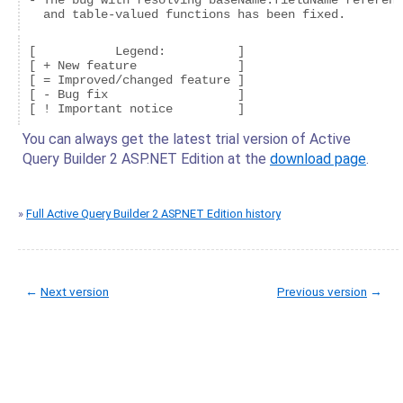
- The bug with resolving baseName.fieldName referenc
  and table-valued functions has been fixed.
[           Legend:          ]

[ + New feature              ]

[ = Improved/changed feature ]

[ - Bug fix                  ]

You can always get the latest trial version of Active
Query Builder 2 ASP.NET Edition at the
download page
.
»
Full Active Query Builder 2 ASP.NET Edition history
←
Next version
Previous version
→
© Copyright 2005-2022 ActiveDBSoft. All rights reserved.
scroll to top
Site Map
Terms of Use
Privacy Policy