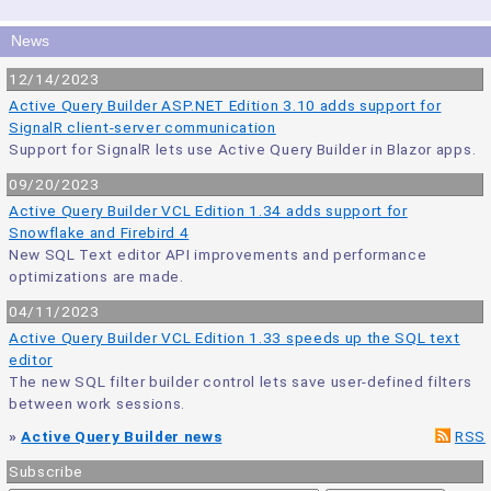
News
12/14/2023
Active Query Builder ASP.NET Edition 3.10 adds support for
SignalR client-server communication
Support for SignalR lets use Active Query Builder in Blazor apps.
09/20/2023
Active Query Builder VCL Edition 1.34 adds support for
Snowflake and Firebird 4
New SQL Text editor API improvements and performance
optimizations are made.
04/11/2023
Active Query Builder VCL Edition 1.33 speeds up the SQL text
editor
The new SQL filter builder control lets save user-defined filters
between work sessions.
»
Active Query Builder news
RSS
Subscribe