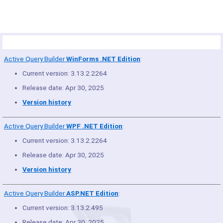
Product Summary
Active Query Builder
WinForms .NET Edition
:
Current version: 3.13.2.2264
Release date: Apr 30, 2025
Version history
Active Query Builder
WPF .NET Edition
:
Current version: 3.13.2.2264
Release date: Apr 30, 2025
Version history
Active Query Builder
ASP.NET Edition
:
Current version: 3.13.2.495
Release date: Apr 30, 2025