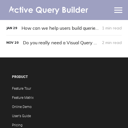
Getting Started
WHY AQB
How can we help users build queries more easily?
1 min read
JAN
29
PRODUCTS
Do you really need a Visual Query Builder?
2 min read
NOV
20
PRICING
RESOURCES
BLOG
PRODUCT
Feature Tour
ONLINE DEMO
SIGN IN
CALL ME BACK
Feature Matrix
Online Demo
User's Guide
Pricing