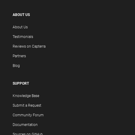
ABOUT US
About Us
Testimonials
Reviews on Capterra
Partners
Blog
SUPPORT
Knowledge Base
Submit a Request
Community Forum
Documentation
Sources on GitHub