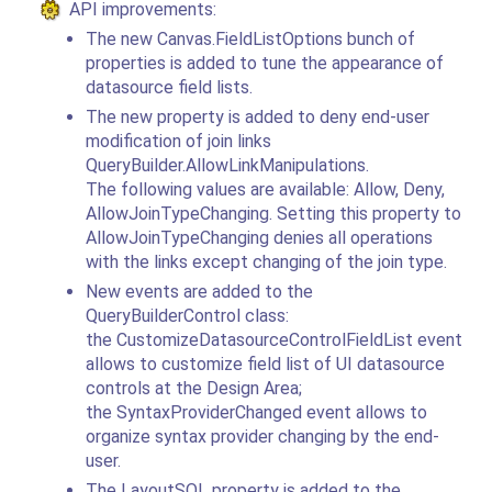
API improvements:
The new Canvas.FieldListOptions bunch of
properties is added to tune the appearance of
datasource field lists.
The new property is added to deny end-user
modification of join links
QueryBuilder.AllowLinkManipulations.
The following values are available: Allow, Deny,
AllowJoinTypeChanging. Setting this property to
AllowJoinTypeChanging denies all operations
with the links except changing of the join type.
New events are added to the
QueryBuilderControl class:
the CustomizeDatasourceControlFieldList event
allows to customize field list of UI datasource
controls at the Design Area;
the SyntaxProviderChanged event allows to
organize syntax provider changing by the end-
user.
The LayoutSQL property is added to the