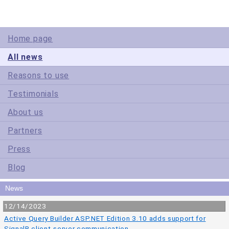
Home page
All news
Reasons to use
Testimonials
About us
Partners
Press
Blog
News
12/14/2023
Active Query Builder ASP.NET Edition 3.10 adds support for
SignalR client-server communication