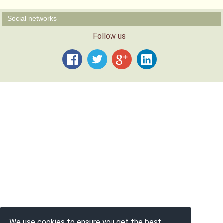
Social networks
Follow us
We use cookies to ensure you get the best