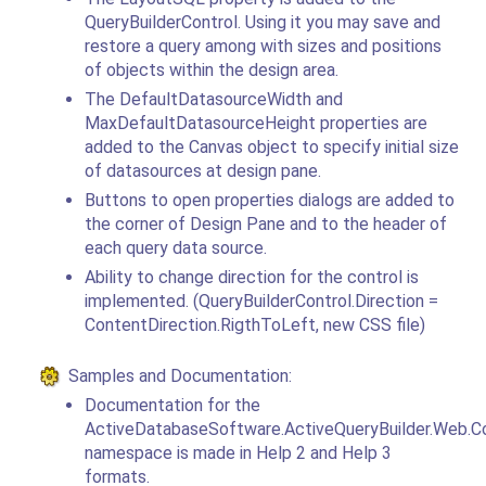
QueryBuilderControl. Using it you may save and
restore a query among with sizes and positions
of objects within the design area.
The DefaultDatasourceWidth and
MaxDefaultDatasourceHeight properties are
added to the Canvas object to specify initial size
of datasources at design pane.
Buttons to open properties dialogs are added to
the corner of Design Pane and to the header of
each query data source.
Ability to change direction for the control is
implemented. (QueryBuilderControl.Direction =
ContentDirection.RigthToLeft, new CSS file)
Samples and Documentation:
Documentation for the
ActiveDatabaseSoftware.ActiveQueryBuilder.Web.Co
namespace is made in Help 2 and Help 3
formats.