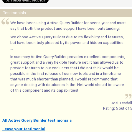
Testimonials
We have been using Active Query Builder for over a year and must
say that both the product and support have been outstanding!
We chose Active Query Builder due to its flexibility and features,
but have been truly pleased by its power and hidden capabilities.
...
In summary Active Query Builder provides excellent components,
great support and a very flexible feature set. It has allowed us to
provide features to our end users that I did not think would be
possible in the first release of our new tools and in a timeframe
that was much shorter than planned. I would recommend that
anyone dealing with databases in the .Net world should be aware
of this component and its capabilities!
Joel Tesdall
Rating:
5
out of
5
All Active Query Builder testimonials
Leave your testimonial