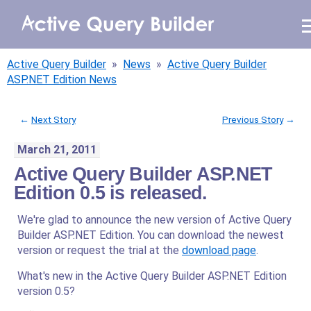
WHY AQB
Active Query Builder
»
News
»
Active Query Builder
PRODUCTS
ASP.NET Edition News
PRICING
←
Next Story
Previous Story
→
March 21, 2011
RESOURCES
Active Query Builder ASP.NET
BLOG
Edition 0.5 is released.
We're glad to announce the new version of Active Query
ONLINE DEMO
SIGN IN
Builder ASP.NET Edition. You can download the newest
CALL ME BACK
version or request the trial at the
download page
.
What's new in the Active Query Builder ASP.NET Edition
version 0.5?