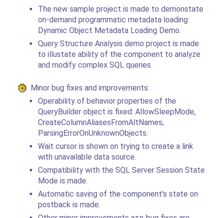
The new sample project is made to demonstate
on-demand programmatic metadata loading:
Dynamic Object Metadata Loading Demo.
Query Structure Analysis demo project is made
to illustate ability of the component to analyze
and modify complex SQL queries.
Minor bug fixes and improvements:
Operability of behavior properties of the
QueryBuilder object is fixed: AllowSleepMode,
CreateColumnAliasesFromAltNames,
ParsingErrorOnUnknownObjects.
Wait cursor is shown on trying to create a link
with unavailable data source.
Compatibility with the SQL Server Session State
Mode is made.
Automatic saving of the component's state on
postback is made.
Other minor improvements aтв bug fixes are