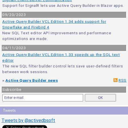
Support for SignalR lets use Active Query Builder in Blazor apps.
09/20/2023
Active Query Builder VCL Edition 1.34 adds support for
Snowflake and Firebird 4
New SQL Text editor API improvements and performance
optimizations are made.
04/11/2023
Active Query Builder VCL Edition 1.33 speeds up the SQL text
editor
The new SQL filter builder control lets save user-defined filters
between work sessions.
»
Active Query Builder news
RSS
Subscribe
Tweets
Tweets by @activedbsoft