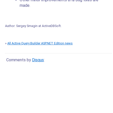
made.
Author:
Sergey Smagin
at
ActiveDBSoft
.
»
All Active Query Builder ASP.NET Edition news
Comments by
Disqus
: