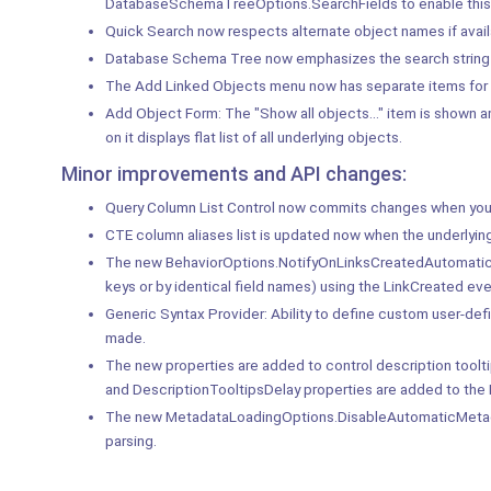
DatabaseSchemaTreeOptions.SearchFields to enable this 
Quick Search now respects alternate object names if avail
Database Schema Tree now emphasizes the search string 
The Add Linked Objects menu now has separate items for each
Add Object Form: The "Show all objects..." item is shown 
on it displays flat list of all underlying objects.
Minor improvements and API changes:
Query Column List Control now commits changes when you 
CTE column aliases list is updated now when the underlying
The new BehaviorOptions.NotifyOnLinksCreatedAutomatically
keys or by identical field names) using the LinkCreated eve
Generic Syntax Provider: Ability to define custom user-defin
made.
The new properties are added to control description tool
and DescriptionTooltipsDelay properties are added to 
The new MetadataLoadingOptions.DisableAutomaticMetadata
parsing.