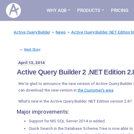
WHY AQB
PRODUCTS
PRICING
Active Query Builder
»
News
»
Active Query Builder .NET Edition 
←
Next Story
April 13, 2014
Active Query Builder 2 .NET Edition 2.8
We're glad to announce the new version of Active Query Builder 
can download the new version in
the Customer's area
.
What's new in the Active Query Builder .NET Edition version 2.8?
Major improvements:
Support for MS SQL Server 2014 is added.
Quick Search in the Database Schema Tree is now able to 