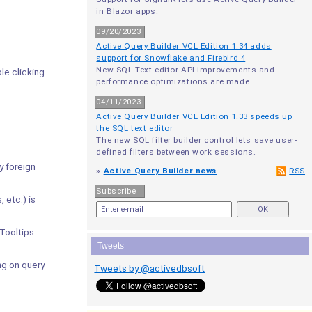
in Blazor apps.
09/20/2023
Active Query Builder VCL Edition 1.34 adds
support for Snowflake and Firebird 4
New SQL Text editor API improvements and
le clicking
performance optimizations are made.
04/11/2023
Active Query Builder VCL Edition 1.33 speeds up
the SQL text editor
The new SQL filter builder control lets save user-
defined filters between work sessions.
y foreign
»
Active Query Builder news
RSS
Subscribe
 etc.) is
Tooltips
Tweets
g on query
Tweets by @activedbsoft