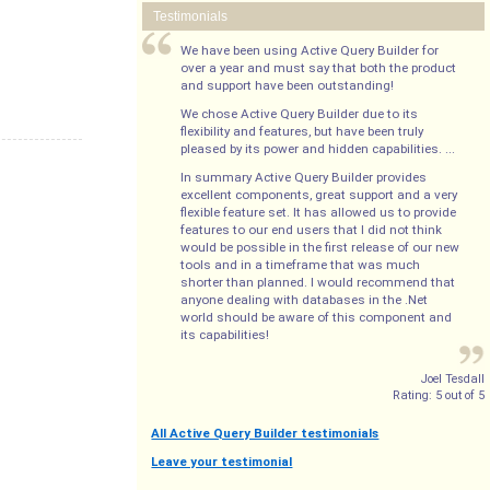
Testimonials
We have been using Active Query Builder for
over a year and must say that both the product
and support have been outstanding!
We chose Active Query Builder due to its
flexibility and features, but have been truly
pleased by its power and hidden capabilities. ...
In summary Active Query Builder provides
excellent components, great support and a very
flexible feature set. It has allowed us to provide
features to our end users that I did not think
would be possible in the first release of our new
tools and in a timeframe that was much
shorter than planned. I would recommend that
anyone dealing with databases in the .Net
world should be aware of this component and
its capabilities!
Joel Tesdall
Rating:
5
out of
5
All Active Query Builder testimonials
Leave your testimonial