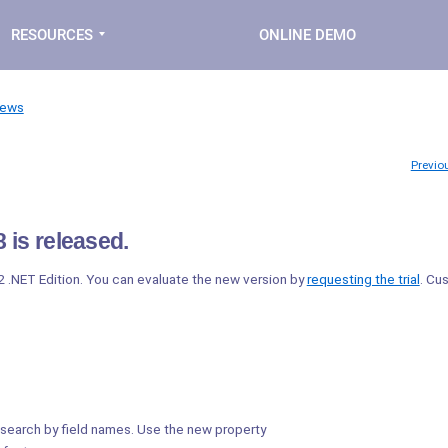
RESOURCES
ONLINE DEMO
News
Previo
 is released.
2 .NET Edition. You can evaluate the new version by
requesting the trial
. Cu
search by field names. Use the new property