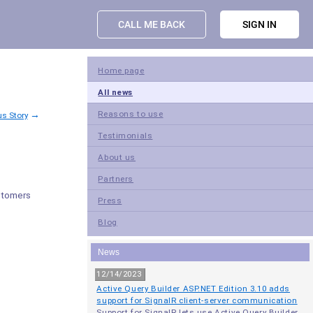
CALL ME BACK
SIGN IN
Home page
All news
→
Reasons to use
us Story
Testimonials
About us
Partners
stomers
Press
Blog
News
12/14/2023
Active Query Builder ASP.NET Edition 3.10 adds
support for SignalR client-server communication
Support for SignalR lets use Active Query Builder