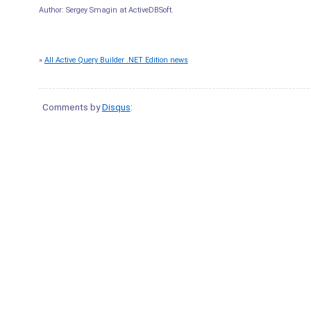
Author:
Sergey Smagin
at
ActiveDBSoft
.
»
All Active Query Builder .NET Edition news
Comments by
Disqus
: