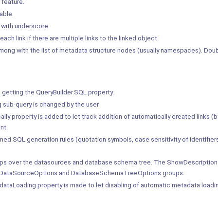
feature.
able.
with underscore.
 link if there are multiple links to the linked object.
among with the list of metadata structure nodes (usually namespaces). Doub
getting the QueryBuilder.SQL property.
 sub-query is changed by the user.
 property is added to let track addition of automatically created links (b
nt.
ed SQL generation rules (quotation symbols, case sensitivity of identifiers,
tips over the datasources and database schema tree. The ShowDescription
the DataSourceOptions and DatabaseSchemaTreeOptions groups.
Loading property is made to let disabling of automatic metadata loadin