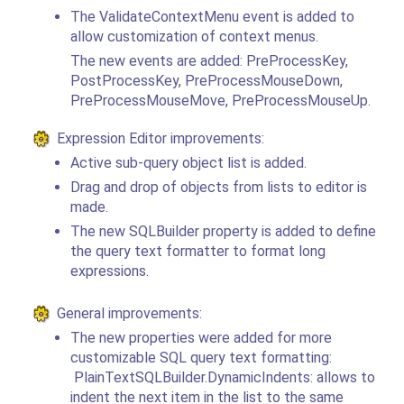
The ValidateContextMenu event is added to
allow customization of context menus.
The new events are added: PreProcessKey,
PostProcessKey, PreProcessMouseDown,
PreProcessMouseMove, PreProcessMouseUp.
Expression Editor improvements:
Active sub-query object list is added.
Drag and drop of objects from lists to editor is
made.
The new SQLBuilder property is added to define
the query text formatter to format long
expressions.
General improvements:
The new properties were added for more
customizable SQL query text formatting:
PlainTextSQLBuilder.DynamicIndents: allows to
indent the next item in the list to the same