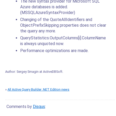
The new syntax provider for Microsoft SQL
Azure databases is added.
(MSSQLAzureSyntaxProvider)
Changing of the QuoteAllIdentifiers and
ObjectPrefixSkipping properties does not clear
the query any more.
QueryStatistics.OutputColumns[i].ColumnName
is always unquoted now.
Performance optimizations are made.
Author:
Sergey Smagin
at
ActiveDBSoft
.
»
All Active Query Builder .NET Edition news
Comments by
Disqus
: