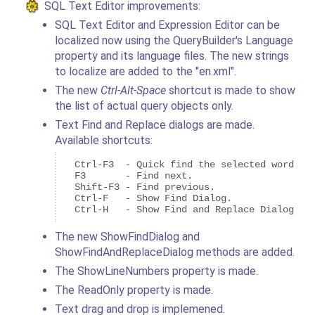
SQL Text Editor improvements:
SQL Text Editor and Expression Editor can be
localized now using the QueryBuilder's Language
property and its language files. The new strings
to localize are added to the "en.xml".
The new
Ctrl-Alt-Space
shortcut is made to show
the list of actual query objects only.
Text Find and Replace dialogs are made.
Available shortcuts:
  Ctrl-F3  - Quick find the selected word or 
  F3       - Find next.

  Shift-F3 - Find previous.

  Ctrl-F   - Show Find Dialog.

  Ctrl-H   - Show Find and Replace Dialog.
The new ShowFindDialog and
ShowFindAndReplaceDialog methods are added.
The ShowLineNumbers property is made.
The ReadOnly property is made.
Text drag and drop is implemened.