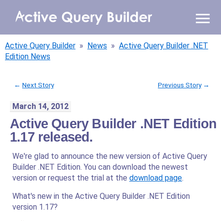
WHY AQB
Active Query Builder
»
News
»
Active Query Builder .NET
PRODUCTS
Edition News
PRICING
←
Next Story
Previous Story
→
March 14, 2012
RESOURCES
Active Query Builder .NET Edition
BLOG
1.17 released.
We're glad to announce the new version of Active Query
ONLINE DEMO
SIGN IN
Builder .NET Edition. You can download the newest
CALL ME BACK
version or request the trial at the
download page
.
What's new in the Active Query Builder .NET Edition
version 1.17?