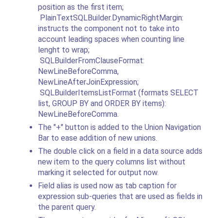
position as the first item;
PlainTextSQLBuilder.DynamicRightMargin:
instructs the component not to take into
account leading spaces when counting line
lenght to wrap;
SQLBuilderFromClauseFormat:
NewLineBeforeComma,
NewLineAfterJoinExpression;
SQLBuilderItemsListFormat (formats SELECT
list, GROUP BY and ORDER BY items):
NewLineBeforeComma.
The "+" button is added to the Union Navigation
Bar to ease addition of new unions.
The double click on a field in a data source adds
new item to the query columns list without
marking it selected for output now.
Field alias is used now as tab caption for
expression sub-queries that are used as fields in
the parent query.