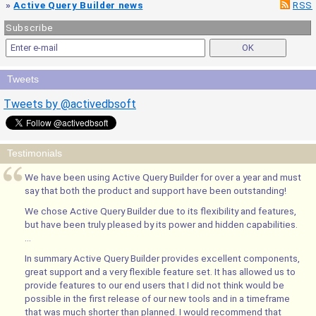
»
Active Query Builder news
RSS
Subscribe
Tweets
Tweets by @activedbsoft
Testimonials
We have been using Active Query Builder for over a year and must
say that both the product and support have been outstanding!
We chose Active Query Builder due to its flexibility and features,
but have been truly pleased by its power and hidden capabilities.
...
In summary Active Query Builder provides excellent components,
great support and a very flexible feature set. It has allowed us to
provide features to our end users that I did not think would be
possible in the first release of our new tools and in a timeframe
that was much shorter than planned. I would recommend that