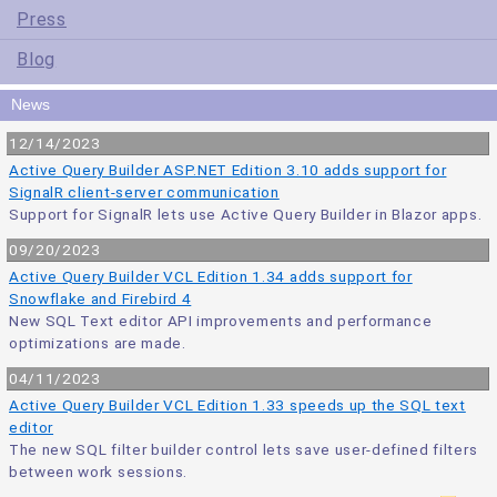
Press
Blog
News
12/14/2023
Active Query Builder ASP.NET Edition 3.10 adds support for
SignalR client-server communication
Support for SignalR lets use Active Query Builder in Blazor apps.
09/20/2023
Active Query Builder VCL Edition 1.34 adds support for
Snowflake and Firebird 4
New SQL Text editor API improvements and performance
optimizations are made.
04/11/2023
Active Query Builder VCL Edition 1.33 speeds up the SQL text
editor
The new SQL filter builder control lets save user-defined filters
between work sessions.