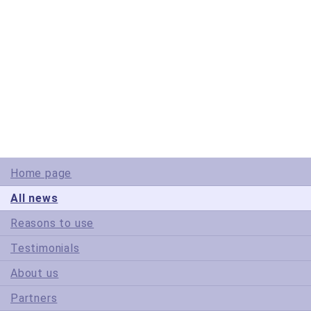
© Copyright 2005-2022 ActiveDBSoft. All rights reserved.
scroll to top
Site Map
Terms of Use
Privacy Policy
Home page
All news
Reasons to use
Testimonials
About us
Partners