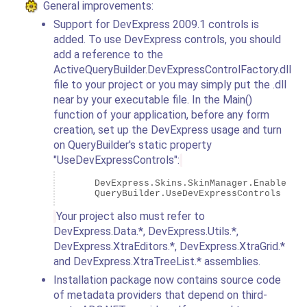
General improvements:
Support for DevExpress 2009.1 controls is
added. To use DevExpress controls, you should
add a reference to the
ActiveQueryBuilder.DevExpressControlFactory.dll
file to your project or you may simply put the .dll
near by your executable file. In the Main()
function of your application, before any form
creation, set up the DevExpress usage and turn
on QueryBuilder's static property
"UseDevExpressControls":
      DevExpress.Skins.SkinManager.EnableForm
Your project also must refer to
DevExpress.Data.*, DevExpress.Utils.*,
DevExpress.XtraEditors.*, DevExpress.XtraGrid.*
and DevExpress.XtraTreeList.* assemblies.
Installation package now contains source code
of metadata providers that depend on third-