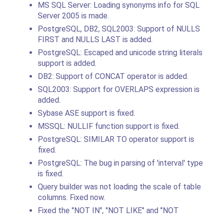
MS SQL Server: Loading synonyms info for SQL
Server 2005 is made.
PostgreSQL, DB2, SQL2003: Support of NULLS
FIRST and NULLS LAST is added.
PostgreSQL: Escaped and unicode string literals
support is added.
DB2: Support of CONCAT operator is added.
SQL2003: Support for OVERLAPS expression is
added.
Sybase ASE support is fixed.
MSSQL: NULLIF function support is fixed.
PostgreSQL: SIMILAR TO operator support is
fixed.
PostgreSQL: The bug in parsing of 'interval' type
is fixed.
Query builder was not loading the scale of table
columns. Fixed now.
Fixed the "NOT IN", "NOT LIKE" and "NOT