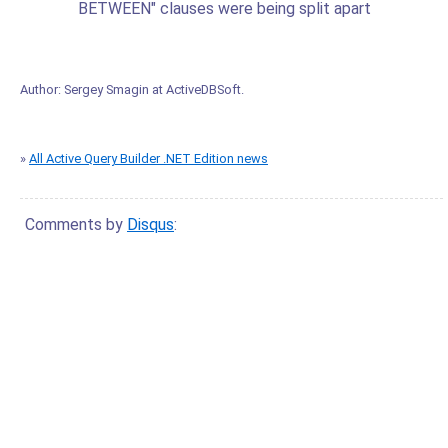
BETWEEN" clauses were being split apart
Author:
Sergey Smagin
at
ActiveDBSoft
.
»
All Active Query Builder .NET Edition news
Comments by
Disqus
: