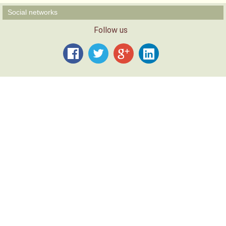
Social networks
Follow us