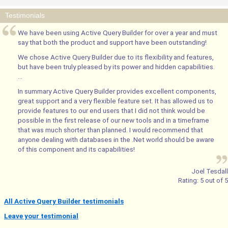
Testimonials
We have been using Active Query Builder for over a year and must
say that both the product and support have been outstanding!
We chose Active Query Builder due to its flexibility and features,
but have been truly pleased by its power and hidden capabilities.
...
In summary Active Query Builder provides excellent components,
great support and a very flexible feature set. It has allowed us to
provide features to our end users that I did not think would be
possible in the first release of our new tools and in a timeframe
that was much shorter than planned. I would recommend that
anyone dealing with databases in the .Net world should be aware
of this component and its capabilities!
Joel Tesdall
Rating:
5
out of
5
All Active Query Builder testimonials
Leave your testimonial