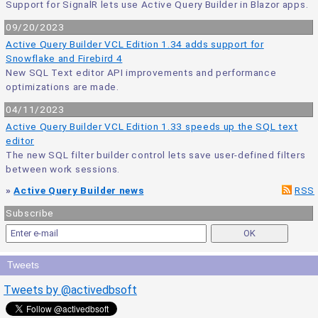
Support for SignalR lets use Active Query Builder in Blazor apps.
09/20/2023
Active Query Builder VCL Edition 1.34 adds support for
Snowflake and Firebird 4
New SQL Text editor API improvements and performance
optimizations are made.
04/11/2023
Active Query Builder VCL Edition 1.33 speeds up the SQL text
editor
The new SQL filter builder control lets save user-defined filters
between work sessions.
»
Active Query Builder news
RSS
Subscribe
Tweets
Tweets by @activedbsoft