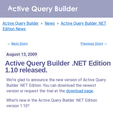
WHY AQB
Active Query Builder
»
News
»
Active Query Builder .NET
PRODUCTS
Edition News
PRICING
←
Next Story
Previous Story
→
August 13, 2009
RESOURCES
Active Query Builder .NET Edition
BLOG
1.10 released.
We're glad to announce the new version of Active Query
ONLINE DEMO
SIGN IN
Builder .NET Edition. You can download the newest
CALL ME BACK
version or request the trial at the
download page
.
What's new in the Active Query Builder .NET Edition
version 1.10?