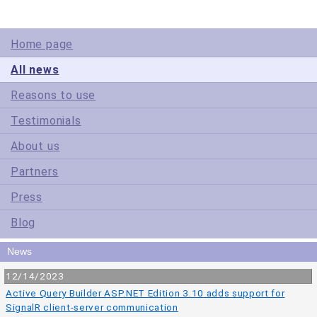
Home page
All news
Reasons to use
Testimonials
About us
Partners
Press
Blog
News
12/14/2023
Active Query Builder ASP.NET Edition 3.10 adds support for
SignalR client-server communication