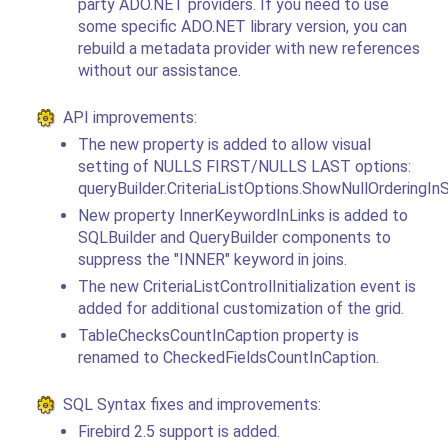
party ADO.NET providers. If you need to use
some specific ADO.NET library version, you can
rebuild a metadata provider with new references
without our assistance.
API improvements:
The new property is added to allow visual
setting of NULLS FIRST/NULLS LAST options:
queryBuilder.CriteriaListOptions.ShowNullOrderingI
New property InnerKeywordInLinks is added to
SQLBuilder and QueryBuilder components to
suppress the "INNER" keyword in joins.
The new CriteriaListControlInitialization event is
added for additional customization of the grid.
TableChecksCountInCaption property is
renamed to CheckedFieldsCountInCaption.
SQL Syntax fixes and improvements:
Firebird 2.5 support is added.