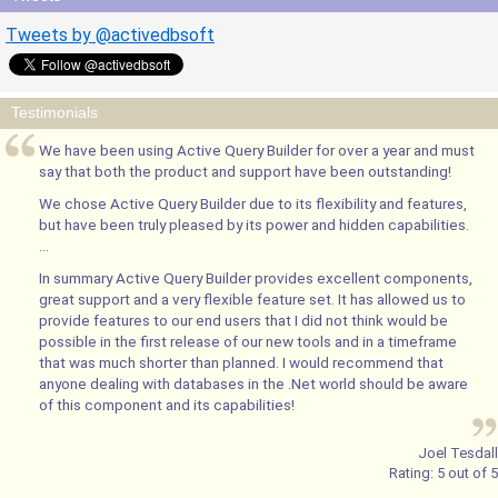
Tweets by @activedbsoft
Testimonials
We have been using Active Query Builder for over a year and must
say that both the product and support have been outstanding!
We chose Active Query Builder due to its flexibility and features,
but have been truly pleased by its power and hidden capabilities.
...
In summary Active Query Builder provides excellent components,
great support and a very flexible feature set. It has allowed us to
provide features to our end users that I did not think would be
possible in the first release of our new tools and in a timeframe
that was much shorter than planned. I would recommend that
anyone dealing with databases in the .Net world should be aware
of this component and its capabilities!
Joel Tesdall
Rating:
5
out of
5