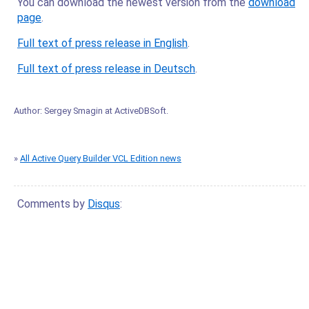
You can download the newest version from the
download
page
.
Full text of press release in English
.
Full text of press release in Deutsch
.
Author:
Sergey Smagin
at
ActiveDBSoft
.
»
All Active Query Builder VCL Edition news
Comments by
Disqus
: