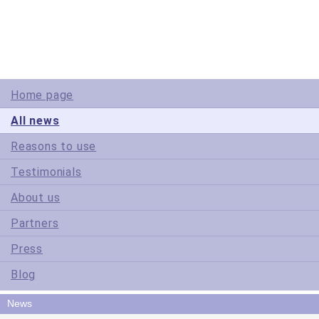
Site Map
Terms of Use
Privacy Policy
Home page
All news
Reasons to use
Testimonials
About us
Partners
Press
Blog
News