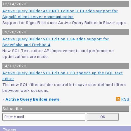
12/14/2023
Active Query Builder ASP.NET Edition 3.10 adds support for
SignalR client-server communication
Support for SignalR lets use Active Query Builder in Blazor apps.
09/20/2023
Active Query Builder VCL Edition 1.34 adds support for
Snowflake and Firebird 4
New SQL Text editor API improvements and performance
optimizations are made.
04/11/2023
Active Query Builder VCL Edition 1.33 speeds up the SQL text
editor
The new SQL filter builder control lets save user-defined filters
between work sessions.
»
Active Query Builder news
RSS
Subscribe
Tweets