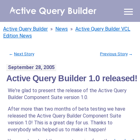
WHY AQB
Active Query Builder
»
News
»
Active Query Builder VCL
PRODUCTS
Edition News
PRICING
←
Next Story
Previous Story
→
September 28, 2005
RESOURCES
Active Query Builder 1.0 released!
BLOG
We're glad to present the release of the Active Query
Builder Component Suite version 1.0.
ONLINE DEMO
SIGN IN
CALL ME BACK
After more than two months of beta testing we have
released the Active Query Builder Component Suite
version 1.0! This is a great day for us. Thanks to
everybody who helped us to make it happen!