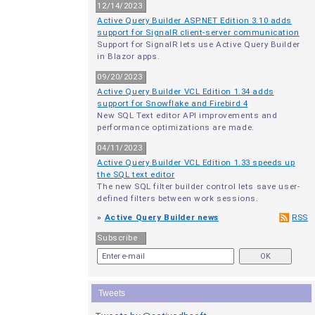
12/14/2023
Active Query Builder ASP.NET Edition 3.10 adds
support for SignalR client-server communication
Support for SignalR lets use Active Query Builder
in Blazor apps.
09/20/2023
Active Query Builder VCL Edition 1.34 adds
support for Snowflake and Firebird 4
New SQL Text editor API improvements and
performance optimizations are made.
04/11/2023
Active Query Builder VCL Edition 1.33 speeds up
the SQL text editor
The new SQL filter builder control lets save user-
defined filters between work sessions.
»
Active Query Builder news
RSS
Subscribe
Tweets