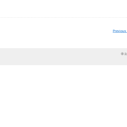
Previous
s