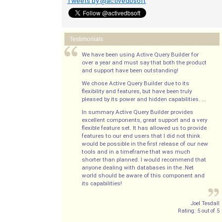
Tweets by @activedbsoft
Testimonials
We have been using Active Query Builder for
over a year and must say that both the product
and support have been outstanding!
We chose Active Query Builder due to its
flexibility and features, but have been truly
pleased by its power and hidden capabilities. ...
In summary Active Query Builder provides
excellent components, great support and a very
flexible feature set. It has allowed us to provide
features to our end users that I did not think
would be possible in the first release of our new
tools and in a timeframe that was much
shorter than planned. I would recommend that
anyone dealing with databases in the .Net
world should be aware of this component and
its capabilities!
Joel Tesdall
Rating:
5
out of
5