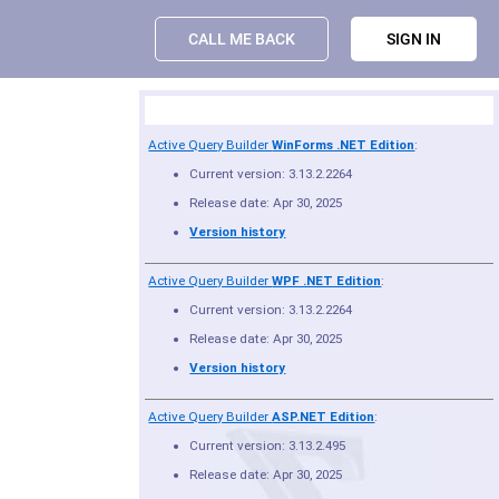
CALL ME BACK
SIGN IN
Product Summary
Active Query Builder
WinForms .NET Edition
:
Current version: 3.13.2.2264
Release date: Apr 30, 2025
Version history
Active Query Builder
WPF .NET Edition
:
Current version: 3.13.2.2264
Release date: Apr 30, 2025
Version history
Active Query Builder
ASP.NET Edition
:
Current version: 3.13.2.495
Release date: Apr 30, 2025