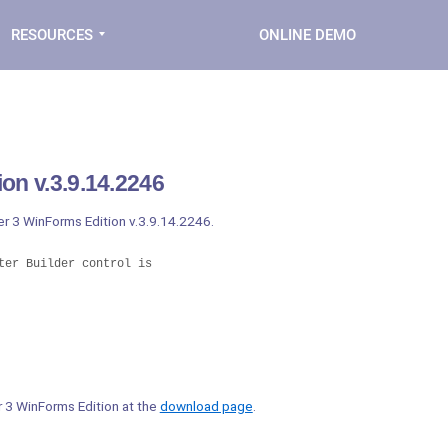
RESOURCES
ONLINE DEMO
on v.3.9.14.2246
er 3 WinForms Edition v.3.9.14.2246.
er Builder control is

er 3 WinForms Edition at the
download page
.