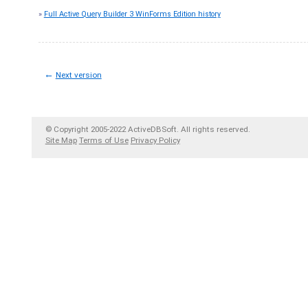
»
Full Active Query Builder 3 WinForms Edition history
←
Next version
© Copyright 2005-2022 ActiveDBSoft. All rights reserved.
Site Map
Terms of Use
Privacy Policy