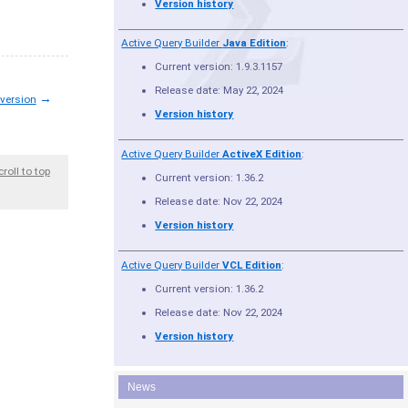
Version history
Active Query Builder
Java Edition
:
Current version: 1.9.3.1157
Release date: May 22, 2024
→
 version
Version history
Active Query Builder
ActiveX Edition
:
croll to top
Current version: 1.36.2
Release date: Nov 22, 2024
Version history
Active Query Builder
VCL Edition
:
Current version: 1.36.2
Release date: Nov 22, 2024
Version history
News