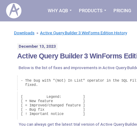
WHY AQB
PRODUCTS
PRICING
Downloads
»
Active Query Builder 3 WinForms Edition History
December 13, 2023
Active Query Builder 3 WinForms Editi
Below is the list of fixes and improvements in Active Query Build
- The bug with "(Not) In List" operator in the SQL Filt
  fixed.
[           Legend:          ]

[ + New feature              ]

[ = Improved/changed feature ]

[ - Bug fix                  ]

You can always get the latest trial version of Active Query Build