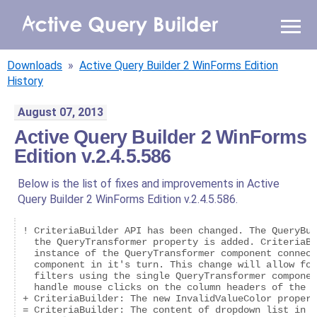
WHY AQB
Downloads
»
Active Query Builder 2 WinForms Edition
PRODUCTS
History
August 07, 2013
PRICING
Active Query Builder 2 WinForms
Edition v.2.4.5.586
RESOURCES
Below is the list of fixes and improvements in Active
BLOG
Query Builder 2 WinForms Edition v.2.4.5.586.
ONLINE DEMO
! CriteriaBuilder API has been changed. The QueryBui
SIGN IN
CALL ME BACK
  the QueryTransformer property is added. CriteriaBu
  instance of the QueryTransformer component connect
  component in it's turn. This change will allow for
  filters using the single QueryTransformer componen
  handle mouse clicks on the column headers of the d
+ CriteriaBuilder: The new InvalidValueColor propert
= CriteriaBuilder: The content of dropdown list in c