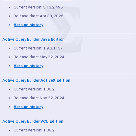
Current version: 3.13.2.495
Release date: Apr 30, 2025
Version history
Active Query Builder
Java Edition
:
Current version: 1.9.3.1157
Release date: May 22, 2024
Version history
Active Query Builder
ActiveX Edition
:
Current version: 1.36.2
Release date: Nov 22, 2024
Version history
Active Query Builder
VCL Edition
:
Current version: 1.36.2