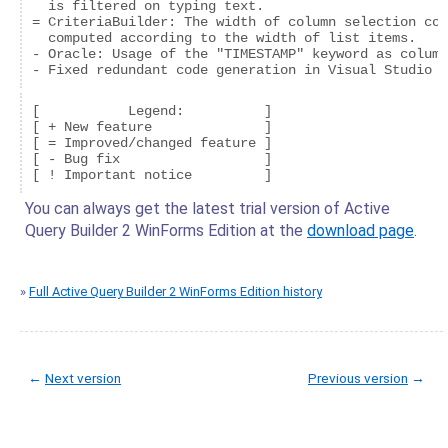
  is filtered on typing text.

= CriteriaBuilder: The width of column selection com
  computed according to the width of list items.

- Oracle: Usage of the "TIMESTAMP" keyword as column
- Fixed redundant code generation in Visual Studio f
[           Legend:          ]

[ + New feature              ]

[ = Improved/changed feature ]

[ - Bug fix                  ]

You can always get the latest trial version of Active
Query Builder 2 WinForms Edition at the
download page
.
»
Full Active Query Builder 2 WinForms Edition history
←
Next version
Previous version
→