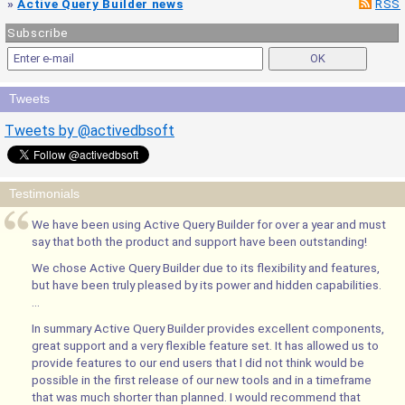
»
Active Query Builder news
RSS
Subscribe
Tweets
Tweets by @activedbsoft
Testimonials
We have been using Active Query Builder for over a year and must
say that both the product and support have been outstanding!
We chose Active Query Builder due to its flexibility and features,
but have been truly pleased by its power and hidden capabilities.
...
In summary Active Query Builder provides excellent components,
great support and a very flexible feature set. It has allowed us to
provide features to our end users that I did not think would be
possible in the first release of our new tools and in a timeframe
that was much shorter than planned. I would recommend that