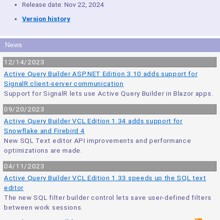
Release date: Nov 22, 2024
Version history
News
12/14/2023
Active Query Builder ASP.NET Edition 3.10 adds support for
SignalR client-server communication
Support for SignalR lets use Active Query Builder in Blazor apps.
09/20/2023
Active Query Builder VCL Edition 1.34 adds support for
Snowflake and Firebird 4
New SQL Text editor API improvements and performance
optimizations are made.
04/11/2023
Active Query Builder VCL Edition 1.33 speeds up the SQL text
editor
The new SQL filter builder control lets save user-defined filters
between work sessions.