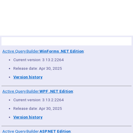
© Copyright 2005-2022 ActiveDBSoft. All rights reserved.
scroll to top
Site Map
Terms of Use
Privacy Policy
Product Summary
Active Query Builder
WinForms .NET Edition
:
Current version: 3.13.2.2264
Release date: Apr 30, 2025
Version history
Active Query Builder
WPF .NET Edition
:
Current version: 3.13.2.2264
Release date: Apr 30, 2025
Version history
Active Query Builder
ASP.NET Edition
: