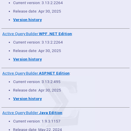
Current version: 3.13.2.2264
Release date: Apr 30, 2025
Version history
Active Query Builder
WPF .NET Edition
:
Current version: 3.13.2.2264
Release date: Apr 30, 2025
Version history
Active Query Builder
ASP.NET Edition
:
Current version: 3.13.2.495
Release date: Apr 30, 2025
Version history
Active Query Builder
Java Edition
:
Current version: 1.9.3.1157
Release date: May 22, 2024