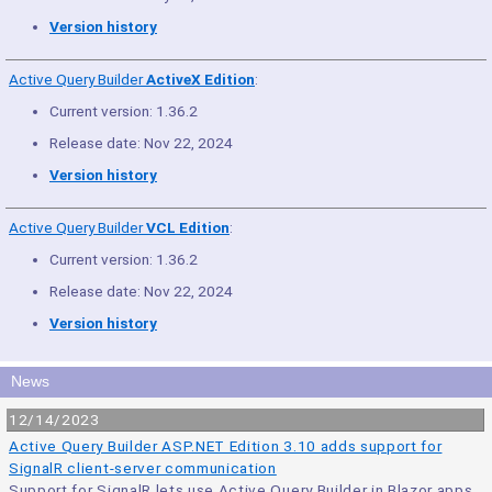
Version history
Active Query Builder
ActiveX Edition
:
Current version: 1.36.2
Release date: Nov 22, 2024
Version history
Active Query Builder
VCL Edition
:
Current version: 1.36.2
Release date: Nov 22, 2024
Version history
News
12/14/2023
Active Query Builder ASP.NET Edition 3.10 adds support for
SignalR client-server communication
Support for SignalR lets use Active Query Builder in Blazor apps.