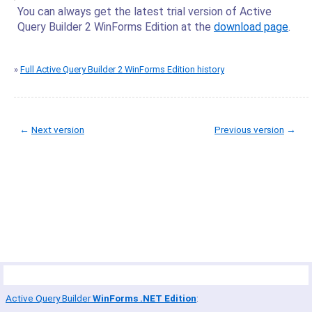
You can always get the latest trial version of Active
Query Builder 2 WinForms Edition at the
download page
.
»
Full Active Query Builder 2 WinForms Edition history
←
Next version
Previous version
→
© Copyright 2005-2022 ActiveDBSoft. All rights reserved.
scroll to top
Site Map
Terms of Use
Privacy Policy
Product Summary
Active Query Builder
WinForms .NET Edition
: