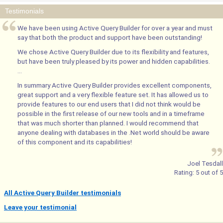
Testimonials
We have been using Active Query Builder for over a year and must
say that both the product and support have been outstanding!
We chose Active Query Builder due to its flexibility and features,
but have been truly pleased by its power and hidden capabilities.
...
In summary Active Query Builder provides excellent components,
great support and a very flexible feature set. It has allowed us to
provide features to our end users that I did not think would be
possible in the first release of our new tools and in a timeframe
that was much shorter than planned. I would recommend that
anyone dealing with databases in the .Net world should be aware
of this component and its capabilities!
Joel Tesdall
Rating:
5
out of
5
All Active Query Builder testimonials
Leave your testimonial