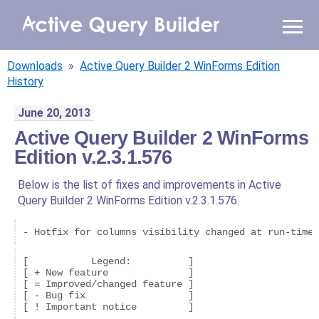
WHY AQB
Downloads
»
Active Query Builder 2 WinForms Edition
PRODUCTS
History
June 20, 2013
PRICING
Active Query Builder 2 WinForms
Edition v.2.3.1.576
RESOURCES
Below is the list of fixes and improvements in Active
BLOG
Query Builder 2 WinForms Edition v.2.3.1.576.
ONLINE DEMO
- Hotfix for columns visibility changed at run-time.
SIGN IN
CALL ME BACK
[           Legend:          ]

[ + New feature              ]

[ = Improved/changed feature ]

[ - Bug fix                  ]
