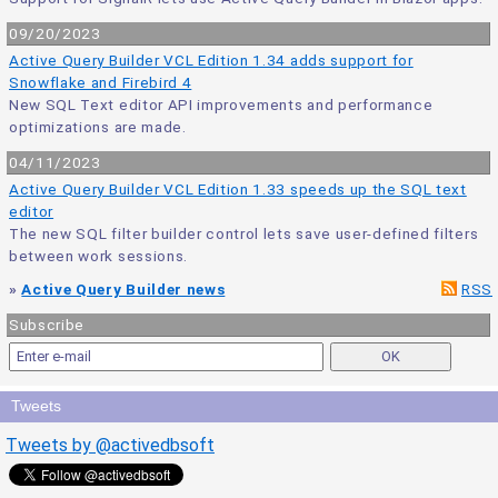
09/20/2023
Active Query Builder VCL Edition 1.34 adds support for
Snowflake and Firebird 4
New SQL Text editor API improvements and performance
optimizations are made.
04/11/2023
Active Query Builder VCL Edition 1.33 speeds up the SQL text
editor
The new SQL filter builder control lets save user-defined filters
between work sessions.
»
Active Query Builder news
RSS
Subscribe
Tweets
Tweets by @activedbsoft