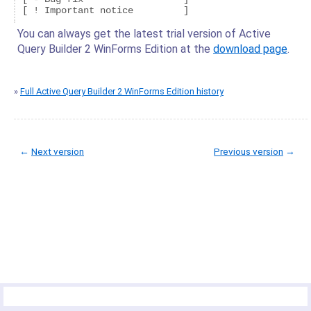
You can always get the latest trial version of Active
Query Builder 2 WinForms Edition at the
download page
.
»
Full Active Query Builder 2 WinForms Edition history
←
Next version
Previous version
→
© Copyright 2005-2022 ActiveDBSoft. All rights reserved.
scroll to top
Site Map
Terms of Use
Privacy Policy
Product Summary