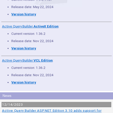
Release date: May 22, 2024
Version history
Active Query Builder
ActiveX Edition
:
Current version: 1.36.2
Release date: Nov 22, 2024
Version history
Active Query Builder
VCL Edition
:
Current version: 1.36.2
Release date: Nov 22, 2024
Version history
News
12/14/2023
Active Query Builder ASP.NET Edition 3.10 adds support for