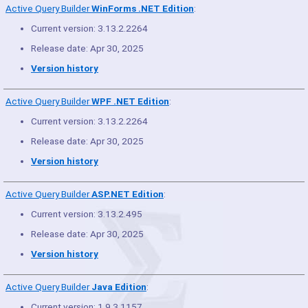
Active Query Builder
WinForms .NET Edition
:
Current version: 3.13.2.2264
Release date: Apr 30, 2025
Version history
Active Query Builder
WPF .NET Edition
:
Current version: 3.13.2.2264
Release date: Apr 30, 2025
Version history
Active Query Builder
ASP.NET Edition
:
Current version: 3.13.2.495
Release date: Apr 30, 2025
Version history
Active Query Builder
Java Edition
:
Current version: 1.9.3.1157