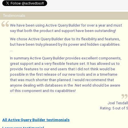
Testimonials
We have been using Active Query Builder for over a year and must
say that both the product and support have been outstanding!
We chose Active Query Builder due to its flexibility and features,
but have been truly pleased by its power and hidden capabilities.
...
In summary Active Query Builder provides excellent components,
great support and a very flexible feature set. It has allowed us to
provide features to our end users that I did not think would be
possible in the first release of our new tools and in a timeframe
that was much shorter than planned. I would recommend that
anyone dealing with databases in the .Net world should be aware
of this component and its capabilities!
Joel Tesdall
Rating:
5
out of
5
All Active Query Builder testimonials