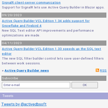
SignalR client-server communication
Support for SignalR lets use Active Query Builder in Blazor apps.
09/20/2023
Active Query Builder VCL Edition 1.34 adds support for
Snowflake and Firebird 4
New SQL Text editor API improvements and performance
optimizations are made.
04/11/2023
Active Query Builder VCL Edition 1.33 speeds up the SQL text
editor
The new SQL filter builder control lets save user-defined filters
between work sessions.
»
Active Query Builder news
RSS
Subscribe
Tweets
Tweets by @activedbsoft