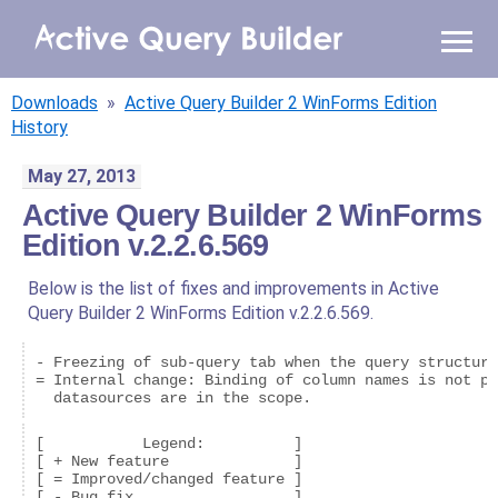
WHY AQB
Downloads
»
Active Query Builder 2 WinForms Edition
PRODUCTS
History
May 27, 2013
PRICING
Active Query Builder 2 WinForms
Edition v.2.2.6.569
RESOURCES
Below is the list of fixes and improvements in Active
BLOG
Query Builder 2 WinForms Edition v.2.2.6.569.
ONLINE DEMO
- Freezing of sub-query tab when the query structure
SIGN IN
CALL ME BACK
= Internal change: Binding of column names is not pe
[           Legend:          ]

[ + New feature              ]

[ = Improved/changed feature ]

[ - Bug fix                  ]
