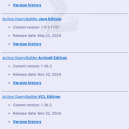
Version history
Active Query Builder
Java Edition
:
Current version: 1.9.3.1157
Release date: May 22, 2024
Version history
Active Query Builder
ActiveX Edition
:
Current version: 1.36.2
Release date: Nov 22, 2024
Version history
Active Query Builder
VCL Edition
:
Current version: 1.36.2
Release date: Nov 22, 2024
Version history