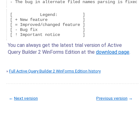
[           Legend:          ]

[ + New feature              ]

[ = Improved/changed feature ]

[ - Bug fix                  ]

You can always get the latest trial version of Active
Query Builder 2 WinForms Edition at the
download page
.
»
Full Active Query Builder 2 WinForms Edition history
←
Next version
Previous version
→
© Copyright 2005-2022 ActiveDBSoft. All rights reserved.
scroll to top
Site Map
Terms of Use
Privacy Policy