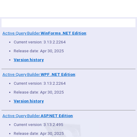
Product Summary
Active Query Builder
WinForms .NET Edition
:
Current version: 3.13.2.2264
Release date: Apr 30, 2025
Version history
Active Query Builder
WPF .NET Edition
:
Current version: 3.13.2.2264
Release date: Apr 30, 2025
Version history
Active Query Builder
ASP.NET Edition
:
Current version: 3.13.2.495
Release date: Apr 30, 2025