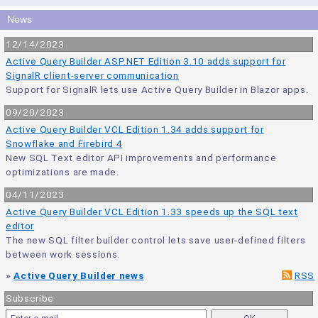
News
12/14/2023
Active Query Builder ASP.NET Edition 3.10 adds support for
SignalR client-server communication
Support for SignalR lets use Active Query Builder in Blazor apps.
09/20/2023
Active Query Builder VCL Edition 1.34 adds support for
Snowflake and Firebird 4
New SQL Text editor API improvements and performance
optimizations are made.
04/11/2023
Active Query Builder VCL Edition 1.33 speeds up the SQL text
editor
The new SQL filter builder control lets save user-defined filters
between work sessions.
»
Active Query Builder news
RSS
Subscribe