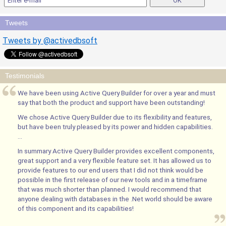
Tweets
Tweets by @activedbsoft
Testimonials
We have been using Active Query Builder for over a year and must
say that both the product and support have been outstanding!
We chose Active Query Builder due to its flexibility and features,
but have been truly pleased by its power and hidden capabilities.
...
In summary Active Query Builder provides excellent components,
great support and a very flexible feature set. It has allowed us to
provide features to our end users that I did not think would be
possible in the first release of our new tools and in a timeframe
that was much shorter than planned. I would recommend that
anyone dealing with databases in the .Net world should be aware
of this component and its capabilities!