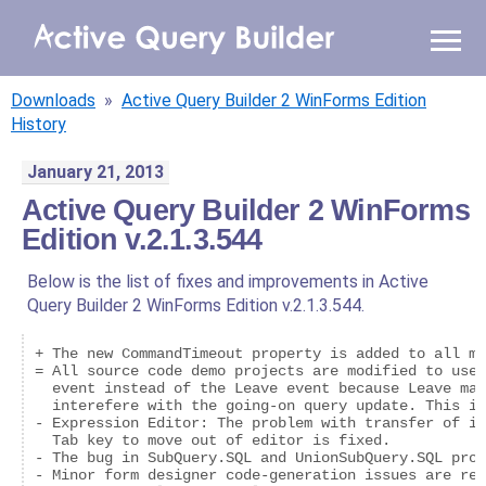
WHY AQB
Downloads
»
Active Query Builder 2 WinForms Edition
PRODUCTS
History
January 21, 2013
PRICING
Active Query Builder 2 WinForms
Edition v.2.1.3.544
RESOURCES
Below is the list of fixes and improvements in Active
BLOG
Query Builder 2 WinForms Edition v.2.1.3.544.
ONLINE DEMO
+ The new CommandTimeout property is added to all me
SIGN IN
CALL ME BACK
= All source code demo projects are modified to use 
  event instead of the Leave event because Leave may
  interefere with the going-on query update. This is
- Expression Editor: The problem with transfer of in
  Tab key to move out of editor is fixed.

- The bug in SubQuery.SQL and UnionSubQuery.SQL prop
- Minor form designer code-generation issues are res