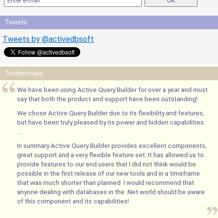
Tweets
Tweets by @activedbsoft
Testimonials
We have been using Active Query Builder for over a year and must
say that both the product and support have been outstanding!
We chose Active Query Builder due to its flexibility and features,
but have been truly pleased by its power and hidden capabilities.
...
In summary Active Query Builder provides excellent components,
great support and a very flexible feature set. It has allowed us to
provide features to our end users that I did not think would be
possible in the first release of our new tools and in a timeframe
that was much shorter than planned. I would recommend that
anyone dealing with databases in the .Net world should be aware
of this component and its capabilities!