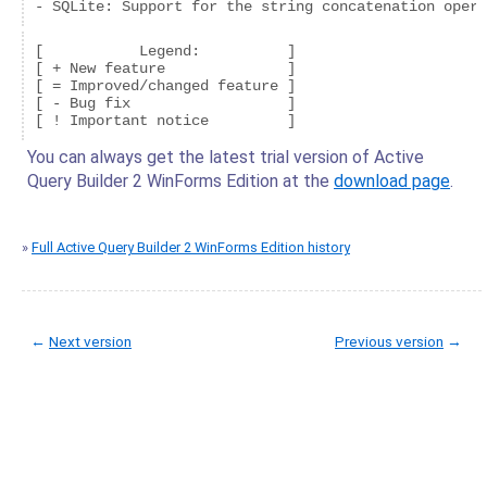
- SQLite: Support for the string concatenation opera
[           Legend:          ]

[ + New feature              ]

[ = Improved/changed feature ]

[ - Bug fix                  ]

You can always get the latest trial version of Active
Query Builder 2 WinForms Edition at the
download page
.
»
Full Active Query Builder 2 WinForms Edition history
←
Next version
Previous version
→
© Copyright 2005-2022 ActiveDBSoft. All rights reserved.
scroll to top
Site Map
Terms of Use
Privacy Policy