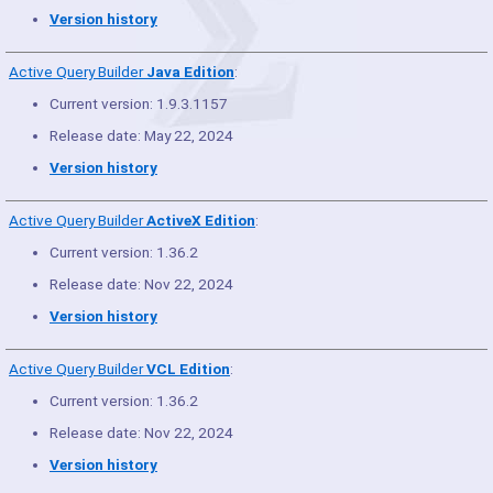
Version history
Active Query Builder
Java Edition
:
Current version: 1.9.3.1157
Release date: May 22, 2024
Version history
Active Query Builder
ActiveX Edition
:
Current version: 1.36.2
Release date: Nov 22, 2024
Version history
Active Query Builder
VCL Edition
:
Current version: 1.36.2
Release date: Nov 22, 2024
Version history