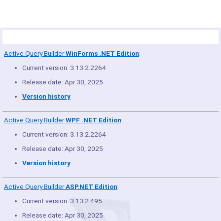
Product Summary
Active Query Builder
WinForms .NET Edition
:
Current version: 3.13.2.2264
Release date: Apr 30, 2025
Version history
Active Query Builder
WPF .NET Edition
:
Current version: 3.13.2.2264
Release date: Apr 30, 2025
Version history
Active Query Builder
ASP.NET Edition
:
Current version: 3.13.2.495
Release date: Apr 30, 2025