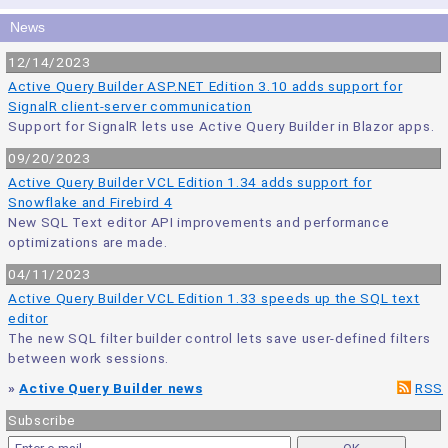
News
12/14/2023
Active Query Builder ASP.NET Edition 3.10 adds support for
SignalR client-server communication
Support for SignalR lets use Active Query Builder in Blazor apps.
09/20/2023
Active Query Builder VCL Edition 1.34 adds support for
Snowflake and Firebird 4
New SQL Text editor API improvements and performance
optimizations are made.
04/11/2023
Active Query Builder VCL Edition 1.33 speeds up the SQL text
editor
The new SQL filter builder control lets save user-defined filters
between work sessions.
»
Active Query Builder news
RSS
Subscribe