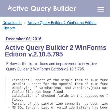
WHY AQB
Downloads
»
Active Query Builder 2 WinForms Edition
PRODUCTS
History
December 08, 2016
PRICING
Active Query Builder 2 WinForms
Edition v.2.10.5.795
RESOURCES
Below is the list of fixes and improvements in Active
BLOG
Query Builder 2 WinForms Edition v.2.10.5.795.
ONLINE DEMO
- Firebird: Support of the simple form of TRIM funct
SIGN IN
CALL ME BACK
- Oracle: Support for the special form of TRIM funct
- Displaying of Varchar(Max) and Varbinary(Max) data
  fields list has been fixed.

- Calculation of checked fields in the datasource fi
  fixed.

- Parsing of the single-line comments has been fixed
- MS SQL Server: List of valid identifiers has been 