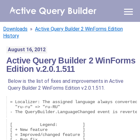
WHY AQB
Downloads
»
Active Query Builder 2 WinForms Edition
PRODUCTS
History
August 16, 2012
PRICING
Active Query Builder 2 WinForms
Edition v.2.0.1.511
RESOURCES
Below is the list of fixes and improvements in Active
BLOG
Query Builder 2 WinForms Edition v.2.0.1.511.
ONLINE DEMO
= Localizer: The assigned language always converted 
SIGN IN
CALL ME BACK
  "ru-ru" => "ru-RU"

[           Legend:          ]

[ + New feature              ]

[ = Improved/changed feature ]

[ - Bug fix                  ]
