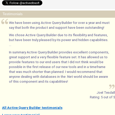
Testimonials
We have been using Active Query Builder for over a year and must
say that both the product and support have been outstanding!
We chose Active Query Builder due to its flexibility and features,
but have been truly pleased by its power and hidden capabilities.
...
In summary Active Query Builder provides excellent components,
great support and a very flexible feature set. It has allowed us to
provide features to our end users that I did not think would be
possible in the first release of our new tools and in a timeframe
that was much shorter than planned. I would recommend that
anyone dealing with databases in the .Net world should be aware
of this component and its capabilities!
Joel Tesdall
Rating:
5
out of
5
All Active Query Builder testimonials