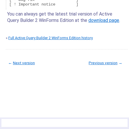
You can always get the latest trial version of Active
Query Builder 2 WinForms Edition at the
download page
.
»
Full Active Query Builder 2 WinForms Edition history
←
Next version
Previous version
→
© Copyright 2005-2022 ActiveDBSoft. All rights reserved.
scroll to top
Site Map
Terms of Use
Privacy Policy
Product Summary