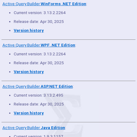
Active Query Builder
WinForms .NET Edition
:
Current version: 3.13.2.2264
Release date: Apr 30, 2025
Version history
Active Query Builder
WPF .NET Edition
:
Current version: 3.13.2.2264
Release date: Apr 30, 2025
Version history
Active Query Builder
ASP.NET Edition
:
Current version: 3.13.2.495
Release date: Apr 30, 2025
Version history
Active Query Builder
Java Edition
:
Current version: 1.9.3.1157