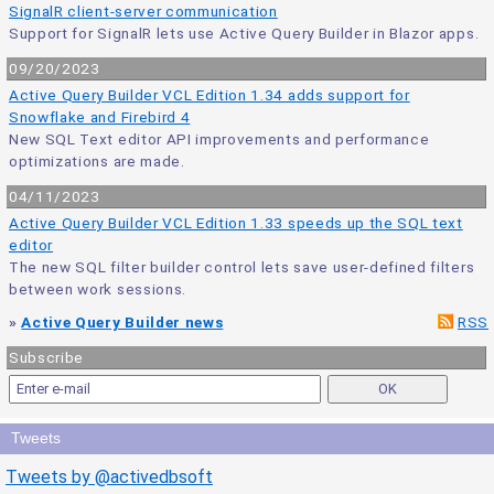
SignalR client-server communication
Support for SignalR lets use Active Query Builder in Blazor apps.
09/20/2023
Active Query Builder VCL Edition 1.34 adds support for
Snowflake and Firebird 4
New SQL Text editor API improvements and performance
optimizations are made.
04/11/2023
Active Query Builder VCL Edition 1.33 speeds up the SQL text
editor
The new SQL filter builder control lets save user-defined filters
between work sessions.
»
Active Query Builder news
RSS
Subscribe
Tweets
Tweets by @activedbsoft