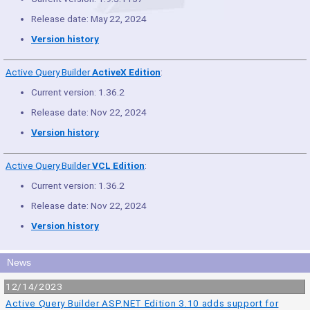
Release date: May 22, 2024
Version history
Active Query Builder
ActiveX Edition
:
Current version: 1.36.2
Release date: Nov 22, 2024
Version history
Active Query Builder
VCL Edition
:
Current version: 1.36.2
Release date: Nov 22, 2024
Version history
News
12/14/2023
Active Query Builder ASP.NET Edition 3.10 adds support for