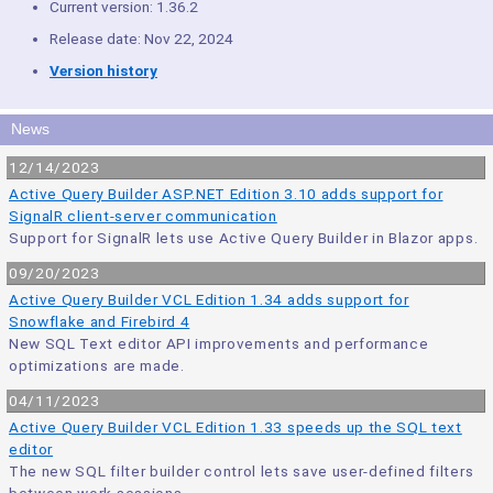
Current version: 1.36.2
Release date: Nov 22, 2024
Version history
News
12/14/2023
Active Query Builder ASP.NET Edition 3.10 adds support for
SignalR client-server communication
Support for SignalR lets use Active Query Builder in Blazor apps.
09/20/2023
Active Query Builder VCL Edition 1.34 adds support for
Snowflake and Firebird 4
New SQL Text editor API improvements and performance
optimizations are made.
04/11/2023
Active Query Builder VCL Edition 1.33 speeds up the SQL text
editor
The new SQL filter builder control lets save user-defined filters