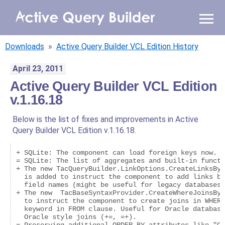
WHY AQB
Downloads
»
Active Query Builder VCL Edition History
PRODUCTS
April 23, 2011
Active Query Builder VCL Edition
PRICING
v.1.16.18
RESOURCES
Below is the list of fixes and improvements in Active
Query Builder VCL Edition v.1.16.18.
BLOG
+ SQLite: The component can load foreign keys now.

ONLINE DEMO
= SQLite: The list of aggregates and built-in functi
+ The new TacQueryBuilder.LinkOptions.CreateLinksByI
SIGN IN
CALL ME BACK
  is added to instruct the component to add links be
  field names (might be useful for legacy databases 
+ The new  TacBaseSyntaxProvider.CreateWhereJoinsByD
  to instruct the component to create joins in WHERE
  keyword in FROM clause. Useful for Oracle database
  Oracle style joins (+=, =+).
