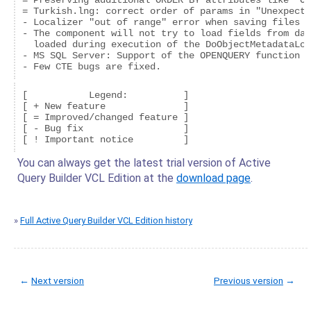
= Preserving additional ORDER BY attributes like "OR
= Turkish.lng: correct order of params in "Unexpecte
- Localizer "out of range" error when saving files i
- The component will not try to load fields from dat
  loaded during execution of the DoObjectMetadataLoa
- MS SQL Server: Support of the OPENQUERY function i
[           Legend:          ]

[ + New feature              ]

[ = Improved/changed feature ]

[ - Bug fix                  ]

You can always get the latest trial version of Active
Query Builder VCL Edition at the
download page
.
»
Full Active Query Builder VCL Edition history
←
Next version
Previous version
→