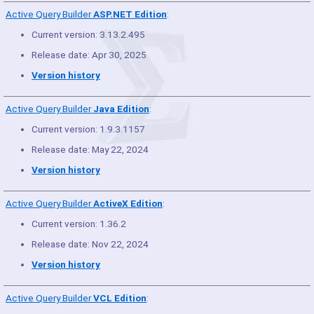
Active Query Builder
ASP.NET Edition
:
Current version: 3.13.2.495
Release date: Apr 30, 2025
Version history
Active Query Builder
Java Edition
:
Current version: 1.9.3.1157
Release date: May 22, 2024
Version history
Active Query Builder
ActiveX Edition
:
Current version: 1.36.2
Release date: Nov 22, 2024
Version history
Active Query Builder
VCL Edition
: