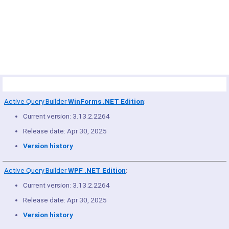
© Copyright 2005-2022 ActiveDBSoft. All rights reserved.
scroll to top
Site Map
Terms of Use
Privacy Policy
Product Summary
Active Query Builder
WinForms .NET Edition
:
Current version: 3.13.2.2264
Release date: Apr 30, 2025
Version history
Active Query Builder
WPF .NET Edition
:
Current version: 3.13.2.2264
Release date: Apr 30, 2025
Version history