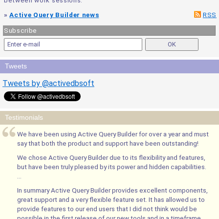
between work sessions.
»
Active Query Builder news
RSS
Subscribe
Tweets
Tweets by @activedbsoft
Testimonials
We have been using Active Query Builder for over a year and must
say that both the product and support have been outstanding!
We chose Active Query Builder due to its flexibility and features,
but have been truly pleased by its power and hidden capabilities.
...
In summary Active Query Builder provides excellent components,
great support and a very flexible feature set. It has allowed us to
provide features to our end users that I did not think would be
possible in the first release of our new tools and in a timeframe