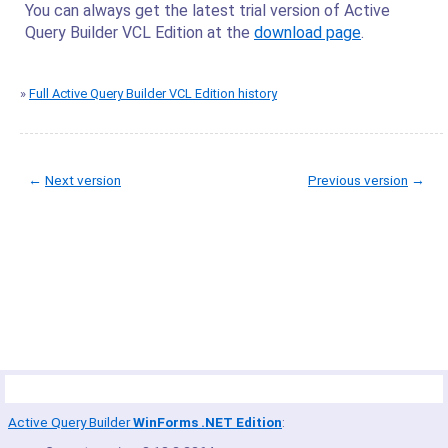
You can always get the latest trial version of Active
Query Builder VCL Edition at the
download page
.
»
Full Active Query Builder VCL Edition history
←
Next version
Previous version
→
© Copyright 2005-2022 ActiveDBSoft. All rights reserved.
scroll to top
Site Map
Terms of Use
Privacy Policy
Product Summary
Active Query Builder
WinForms .NET Edition
: