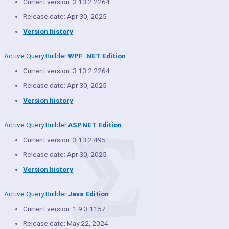
Current version: 3.13.2.2264
Release date: Apr 30, 2025
Version history
Active Query Builder
WPF .NET Edition
:
Current version: 3.13.2.2264
Release date: Apr 30, 2025
Version history
Active Query Builder
ASP.NET Edition
:
Current version: 3.13.2.495
Release date: Apr 30, 2025
Version history
Active Query Builder
Java Edition
:
Current version: 1.9.3.1157
Release date: May 22, 2024