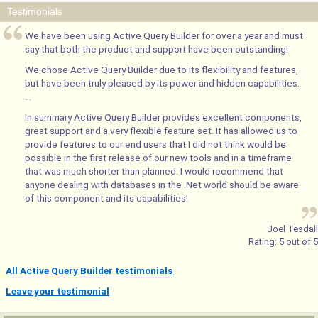
Testimonials
We have been using Active Query Builder for over a year and must
say that both the product and support have been outstanding!
We chose Active Query Builder due to its flexibility and features,
but have been truly pleased by its power and hidden capabilities.
...
In summary Active Query Builder provides excellent components,
great support and a very flexible feature set. It has allowed us to
provide features to our end users that I did not think would be
possible in the first release of our new tools and in a timeframe
that was much shorter than planned. I would recommend that
anyone dealing with databases in the .Net world should be aware
of this component and its capabilities!
Joel Tesdall
Rating:
5
out of
5
All Active Query Builder testimonials
Leave your testimonial