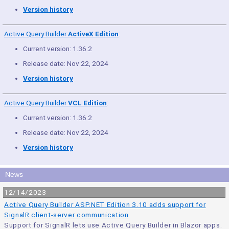
Version history
Active Query Builder
ActiveX Edition
:
Current version: 1.36.2
Release date: Nov 22, 2024
Version history
Active Query Builder
VCL Edition
:
Current version: 1.36.2
Release date: Nov 22, 2024
Version history
News
12/14/2023
Active Query Builder ASP.NET Edition 3.10 adds support for
SignalR client-server communication
Support for SignalR lets use Active Query Builder in Blazor apps.