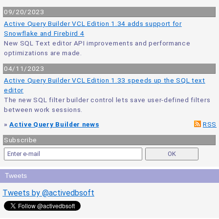
09/20/2023
Active Query Builder VCL Edition 1.34 adds support for
Snowflake and Firebird 4
New SQL Text editor API improvements and performance
optimizations are made.
04/11/2023
Active Query Builder VCL Edition 1.33 speeds up the SQL text
editor
The new SQL filter builder control lets save user-defined filters
between work sessions.
»
Active Query Builder news
RSS
Subscribe
Tweets
Tweets by @activedbsoft