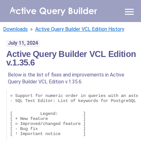
WHY AQB
Downloads
»
Active Query Builder VCL Edition History
PRODUCTS
July 11, 2024
Active Query Builder VCL Edition
PRICING
v.1.35.6
RESOURCES
Below is the list of fixes and improvements in Active
Query Builder VCL Edition v.1.35.6.
BLOG
= Support for numeric order in queries with an aster
ONLINE DEMO
- SQL Text Editor: List of keywords for PostgreSQL i
SIGN IN
CALL ME BACK
[           Legend:          ]

[ + New feature              ]

[ = Improved/changed feature ]

[ - Bug fix                  ]
