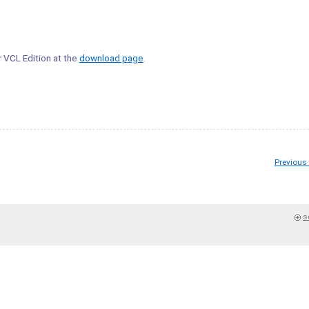
r VCL Edition at the
download page
.
Previous
s