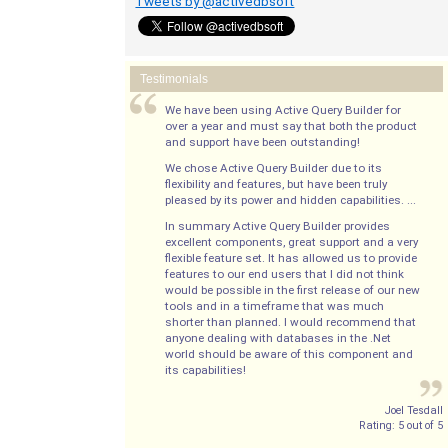
Tweets by @activedbsoft
Testimonials
We have been using Active Query Builder for
over a year and must say that both the product
and support have been outstanding!
We chose Active Query Builder due to its
flexibility and features, but have been truly
pleased by its power and hidden capabilities. ...
In summary Active Query Builder provides
excellent components, great support and a very
flexible feature set. It has allowed us to provide
features to our end users that I did not think
would be possible in the first release of our new
tools and in a timeframe that was much
shorter than planned. I would recommend that
anyone dealing with databases in the .Net
world should be aware of this component and
its capabilities!
Joel Tesdall
Rating:
5
out of
5