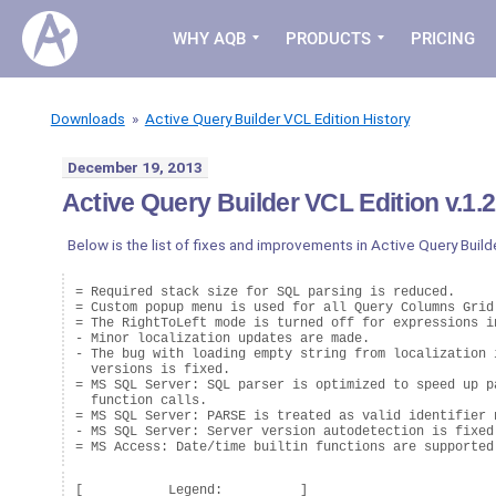
WHY AQB
PRODUCTS
PRICING
Downloads
»
Active Query Builder VCL Edition History
December 19, 2013
Active Query Builder VCL Edition v.1.2
Below is the list of fixes and improvements in Active Query Builde
= Required stack size for SQL parsing is reduced.

= Custom popup menu is used for all Query Columns Grid 
= The RightToLeft mode is turned off for expressions in
- Minor localization updates are made.

- The bug with loading empty string from localization i
  versions is fixed.

= MS SQL Server: SQL parser is optimized to speed up pa
  function calls.

= MS SQL Server: PARSE is treated as valid identifier n
- MS SQL Server: Server version autodetection is fixed.
[           Legend:          ]
