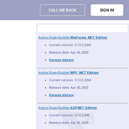
CALL ME BACK
SIGN IN
Product Summary
Active Query Builder
WinForms .NET Edition
:
Current version: 3.13.2.2264
Release date: Apr 30, 2025
Version history
Active Query Builder
WPF .NET Edition
:
Current version: 3.13.2.2264
Release date: Apr 30, 2025
Version history
Active Query Builder
ASP.NET Edition
:
Current version: 3.13.2.495
Release date: Apr 30, 2025