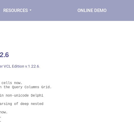
RESOURCES
ONLINE DEMO
2.6
r VCL Edition v.1.22.6.
cells now.

 the Query Columns Grid. 

n non-unicode Delphi 

rsing of deep nested

ow.


