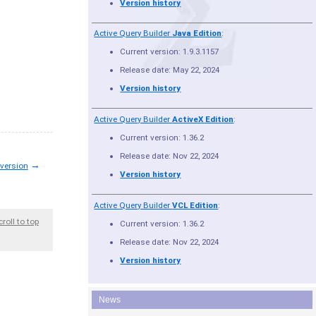
Version history
Active Query Builder
Java Edition
:
Current version: 1.9.3.1157
Release date: May 22, 2024
Version history
Active Query Builder
ActiveX Edition
:
Current version: 1.36.2
Release date: Nov 22, 2024
→
 version
Version history
Active Query Builder
VCL Edition
:
croll to top
Current version: 1.36.2
Release date: Nov 22, 2024
Version history
News