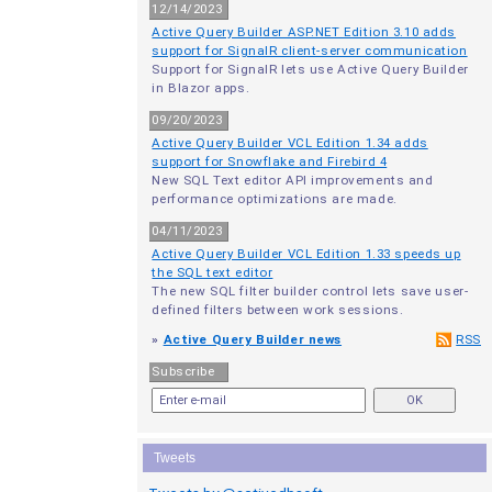
12/14/2023
Active Query Builder ASP.NET Edition 3.10 adds
support for SignalR client-server communication
Support for SignalR lets use Active Query Builder
in Blazor apps.
09/20/2023
Active Query Builder VCL Edition 1.34 adds
support for Snowflake and Firebird 4
New SQL Text editor API improvements and
performance optimizations are made.
04/11/2023
Active Query Builder VCL Edition 1.33 speeds up
the SQL text editor
The new SQL filter builder control lets save user-
defined filters between work sessions.
»
Active Query Builder news
RSS
Subscribe
Tweets