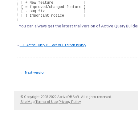
[ + New feature              ]

[ = Improved/changed feature ]

[ - Bug fix                  ]

You can always get the latest trial version of Active Query Builde
»
Full Active Query Builder VCL Edition history
←
Next version
© Copyright 2005-2022 ActiveDBSoft. All rights reserved.
Site Map
Terms of Use
Privacy Policy