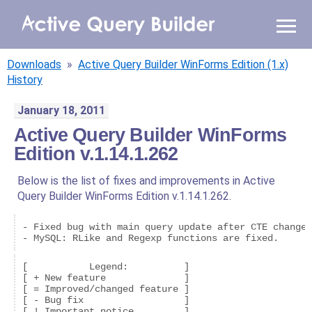
WHY AQB
Downloads
»
Active Query Builder WinForms Edition (1.x)
PRODUCTS
History
January 18, 2011
PRICING
Active Query Builder WinForms
Edition v.1.14.1.262
RESOURCES
Below is the list of fixes and improvements in Active
BLOG
Query Builder WinForms Edition v.1.14.1.262.
ONLINE DEMO
- Fixed bug with main query update after CTE changed
SIGN IN
CALL ME BACK
[           Legend:          ]

[ + New feature              ]

[ = Improved/changed feature ]

[ - Bug fix                  ]
