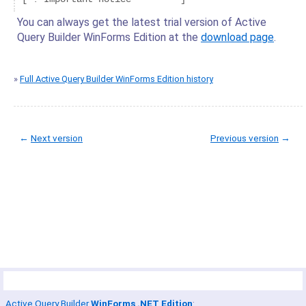
You can always get the latest trial version of Active
Query Builder WinForms Edition at the
download page
.
»
Full Active Query Builder WinForms Edition history
←
Next version
Previous version
→
© Copyright 2005-2022 ActiveDBSoft. All rights reserved.
scroll to top
Site Map
Terms of Use
Privacy Policy
Product Summary
Active Query Builder
WinForms .NET Edition
: