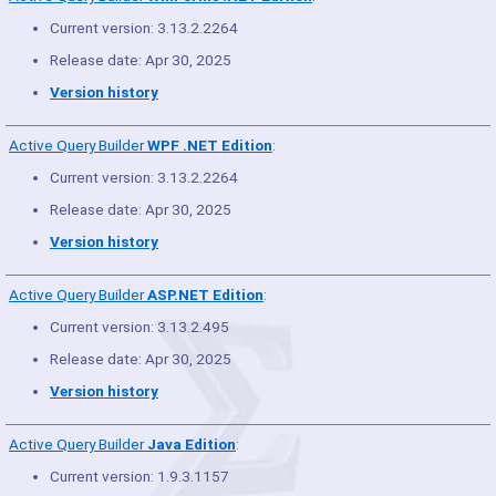
Current version: 3.13.2.2264
Release date: Apr 30, 2025
Version history
Active Query Builder
WPF .NET Edition
:
Current version: 3.13.2.2264
Release date: Apr 30, 2025
Version history
Active Query Builder
ASP.NET Edition
:
Current version: 3.13.2.495
Release date: Apr 30, 2025
Version history
Active Query Builder
Java Edition
:
Current version: 1.9.3.1157