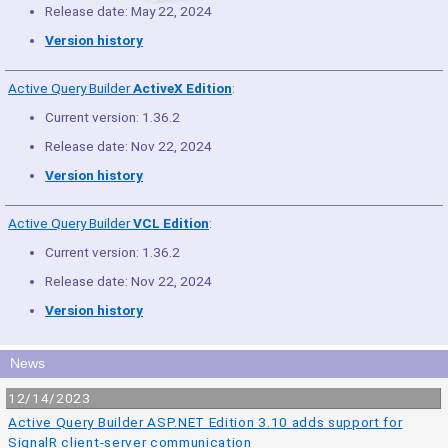
Release date: May 22, 2024
Version history
Active Query Builder
ActiveX Edition
:
Current version: 1.36.2
Release date: Nov 22, 2024
Version history
Active Query Builder
VCL Edition
:
Current version: 1.36.2
Release date: Nov 22, 2024
Version history
News
12/14/2023
Active Query Builder ASP.NET Edition 3.10 adds support for
SignalR client-server communication