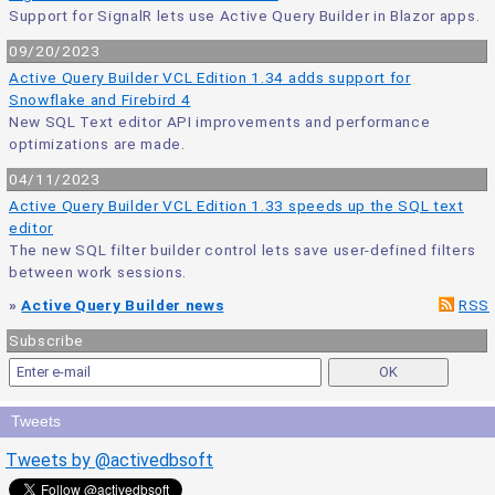
Support for SignalR lets use Active Query Builder in Blazor apps.
09/20/2023
Active Query Builder VCL Edition 1.34 adds support for
Snowflake and Firebird 4
New SQL Text editor API improvements and performance
optimizations are made.
04/11/2023
Active Query Builder VCL Edition 1.33 speeds up the SQL text
editor
The new SQL filter builder control lets save user-defined filters
between work sessions.
»
Active Query Builder news
RSS
Subscribe
Tweets
Tweets by @activedbsoft