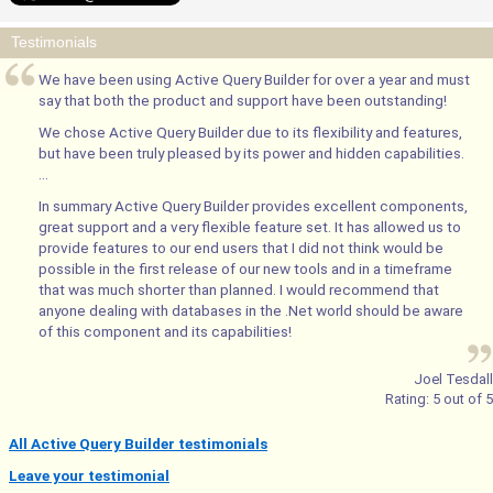
Testimonials
We have been using Active Query Builder for over a year and must
say that both the product and support have been outstanding!
We chose Active Query Builder due to its flexibility and features,
but have been truly pleased by its power and hidden capabilities.
...
In summary Active Query Builder provides excellent components,
great support and a very flexible feature set. It has allowed us to
provide features to our end users that I did not think would be
possible in the first release of our new tools and in a timeframe
that was much shorter than planned. I would recommend that
anyone dealing with databases in the .Net world should be aware
of this component and its capabilities!
Joel Tesdall
Rating:
5
out of
5
All Active Query Builder testimonials
Leave your testimonial