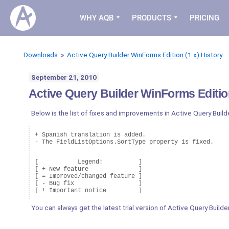
WHY AQB
PRODUCTS
PRICING
Downloads
»
Active Query Builder WinForms Edition (1.x) History
September 21, 2010
Active Query Builder WinForms Edition
Below is the list of fixes and improvements in Active Query Buil
+ Spanish translation is added.

[           Legend:          ]

[ + New feature              ]

[ = Improved/changed feature ]

[ - Bug fix                  ]

You can always get the latest trial version of Active Query Build