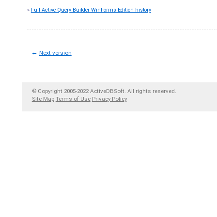
»
Full Active Query Builder WinForms Edition history
←
Next version
© Copyright 2005-2022 ActiveDBSoft. All rights reserved.
Site Map
Terms of Use
Privacy Policy