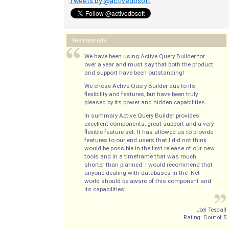
Tweets by @activedbsoft
Testimonials
We have been using Active Query Builder for
over a year and must say that both the product
and support have been outstanding!
We chose Active Query Builder due to its
flexibility and features, but have been truly
pleased by its power and hidden capabilities. ...
In summary Active Query Builder provides
excellent components, great support and a very
flexible feature set. It has allowed us to provide
features to our end users that I did not think
would be possible in the first release of our new
tools and in a timeframe that was much
shorter than planned. I would recommend that
anyone dealing with databases in the .Net
world should be aware of this component and
its capabilities!
Joel Tesdall
Rating:
5
out of
5