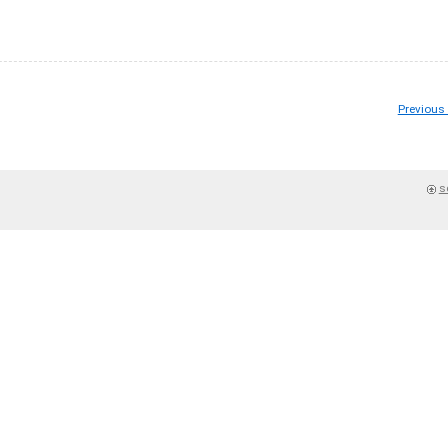
Previous
s