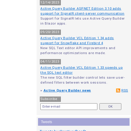
12/14/2023
Active Query Builder ASP.NET Edition 3.10 adds
support for SignalR client-server communication
Support for SignalR lets use Active Query Builder
in Blazor apps.
09/20/2023
Active Query Builder VCL Edition 1.34 adds
support for Snowflake and Firebird 4
New SQL Text editor API improvements and
performance optimizations are made.
04/11/2023
Active Query Builder VCL Edition 1.33 speeds up
the SQL text editor
The new SQL filter builder control lets save user-
defined filters between work sessions.
»
Active Query Builder news
RSS
Subscribe
Tweets