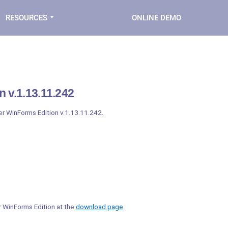
RESOURCES
ONLINE DEMO
 v.1.13.11.242
der WinForms Edition v.1.13.11.242.
er WinForms Edition at the
download page
.