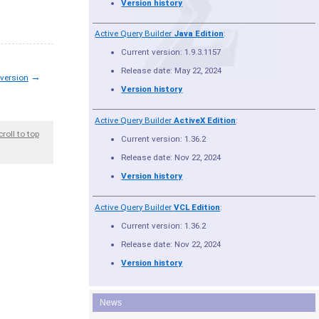
Version history
Active Query Builder
Java Edition
:
Current version: 1.9.3.1157
Release date: May 22, 2024
→
 version
Version history
Active Query Builder
ActiveX Edition
:
croll to top
Current version: 1.36.2
Release date: Nov 22, 2024
Version history
Active Query Builder
VCL Edition
:
Current version: 1.36.2
Release date: Nov 22, 2024
Version history
News