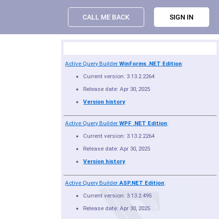
CALL ME BACK
SIGN IN
Product Summary
Active Query Builder
WinForms .NET Edition
:
Current version: 3.13.2.2264
Release date: Apr 30, 2025
Version history
Active Query Builder
WPF .NET Edition
:
Current version: 3.13.2.2264
Release date: Apr 30, 2025
Version history
Active Query Builder
ASP.NET Edition
:
Current version: 3.13.2.495
Release date: Apr 30, 2025