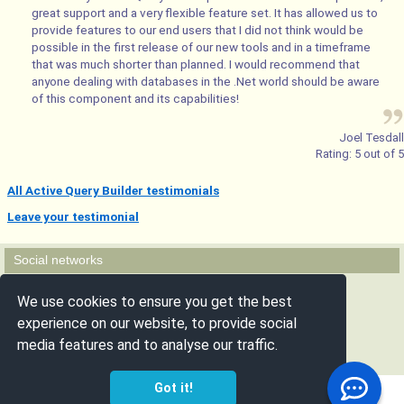
great support and a very flexible feature set. It has allowed us to
provide features to our end users that I did not think would be
possible in the first release of our new tools and in a timeframe
that was much shorter than planned. I would recommend that
anyone dealing with databases in the .Net world should be aware
of this component and its capabilities!
Joel Tesdall
Rating:
5
out of
5
All Active Query Builder testimonials
Leave your testimonial
Social networks
Follow us
We use cookies to ensure you get the best
experience on our website, to provide social
media features and to analyse our traffic.
Got it!