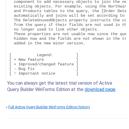
  component to add necessary objects to join the new
  existing objects. For example, using the Northwind
  and Products tables to the query, the [Order Detai
  automatically and joins will be set according to t
  The DeleteUnusedObjects property instructs the com
  from the query if their fields are not used in the
  no longer used to link other objects.

  These properties are not usable now since the quer
  hidden now and the fields are not shown in the tre
[           Legend:          ]

[ + New feature              ]

[ = Improved/changed feature ]

[ - Bug fix                  ]

You can always get the latest trial version of Active
Query Builder WinForms Edition at the
download page
.
»
Full Active Query Builder WinForms Edition history