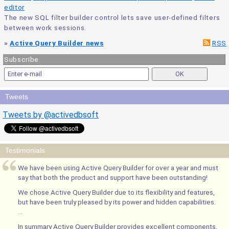
editor
The new SQL filter builder control lets save user-defined filters
between work sessions.
»
Active Query Builder news
RSS
Subscribe
Tweets
Tweets by @activedbsoft
Testimonials
We have been using Active Query Builder for over a year and must
say that both the product and support have been outstanding!
We chose Active Query Builder due to its flexibility and features,
but have been truly pleased by its power and hidden capabilities.
...
In summary Active Query Builder provides excellent components,