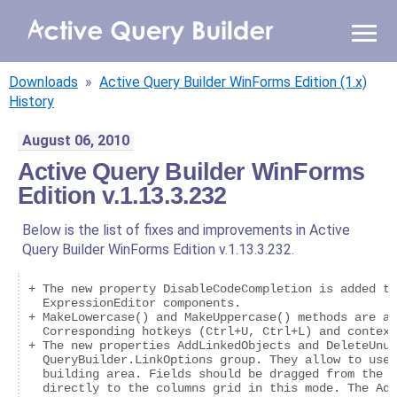
WHY AQB
Downloads
»
Active Query Builder WinForms Edition (1.x)
PRODUCTS
History
August 06, 2010
PRICING
Active Query Builder WinForms
Edition v.1.13.3.232
RESOURCES
Below is the list of fixes and improvements in Active
BLOG
Query Builder WinForms Edition v.1.13.3.232.
ONLINE DEMO
+ The new property DisableCodeCompletion is added to
SIGN IN
CALL ME BACK
  ExpressionEditor components.

+ MakeLowercase() and MakeUppercase() methods are ad
  Corresponding hotkeys (Ctrl+U, Ctrl+L) and context
+ The new properties AddLinkedObjects and DeleteUnus
  QueryBuilder.LinkOptions group. They allow to use 
  building area. Fields should be dragged from the d
  directly to the columns grid in this mode. The Add