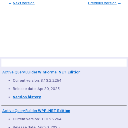
←
Next version
Previous version
→
© Copyright 2005-2022 ActiveDBSoft. All rights reserved.
scroll to top
Site Map
Terms of Use
Privacy Policy
Product Summary
Active Query Builder
WinForms .NET Edition
:
Current version: 3.13.2.2264
Release date: Apr 30, 2025
Version history
Active Query Builder
WPF .NET Edition
:
Current version: 3.13.2.2264
Release date: Apr 30, 2025