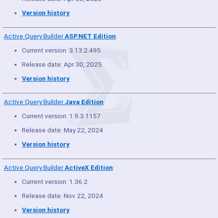
Version history
Active Query Builder
ASP.NET Edition
:
Current version: 3.13.2.495
Release date: Apr 30, 2025
Version history
Active Query Builder
Java Edition
:
Current version: 1.9.3.1157
Release date: May 22, 2024
Version history
Active Query Builder
ActiveX Edition
:
Current version: 1.36.2
Release date: Nov 22, 2024
Version history