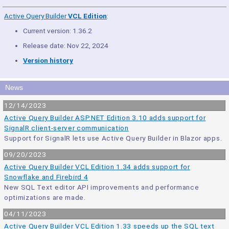
Active Query Builder
VCL Edition
:
Current version: 1.36.2
Release date: Nov 22, 2024
Version history
News
12/14/2023
Active Query Builder ASP.NET Edition 3.10 adds support for
SignalR client-server communication
Support for SignalR lets use Active Query Builder in Blazor apps.
09/20/2023
Active Query Builder VCL Edition 1.34 adds support for
Snowflake and Firebird 4
New SQL Text editor API improvements and performance
optimizations are made.
04/11/2023
Active Query Builder VCL Edition 1.33 speeds up the SQL text