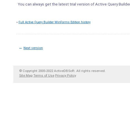
You can always get the latest trial version of Active Query Build
»
Full Active Query Builder WinForms Edition history
←
Next version
© Copyright 2005-2022 ActiveDBSoft. All rights reserved.
Site Map
Terms of Use
Privacy Policy