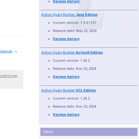
Version history
Active Query Builder
Java Edition
:
Current version: 1.9.3.1157
Release date: May 22, 2024
Version history
→
 version
Active Query Builder
ActiveX Edition
:
Current version: 1.36.2
Release date: Nov 22, 2024
croll to top
Version history
Active Query Builder
VCL Edition
:
Current version: 1.36.2
Release date: Nov 22, 2024
Version history
News