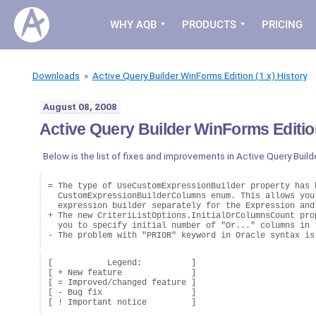
WHY AQB
PRODUCTS
PRICING
Downloads
»
Active Query Builder WinForms Edition (1.x) History
August 08, 2008
Active Query Builder WinForms Edition
Below is the list of fixes and improvements in Active Query Build
= The type of UseCustomExpressionBuilder property has b
  CustomExpressionBuilderColumns enum. This allows you 
  expression builder separately for the Expression and 
+ The new CriteriListOptions.InitialOrColumnsCount prop
  you to specify initial number of "Or..." columns in t
[           Legend:          ]

[ + New feature              ]

[ = Improved/changed feature ]

[ - Bug fix                  ]
