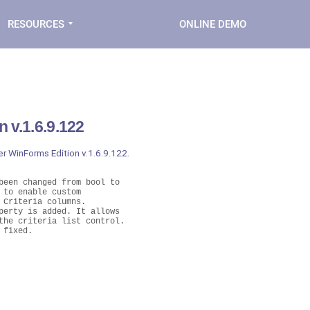
RESOURCES
ONLINE DEMO
 v.1.6.9.122
er WinForms Edition v.1.6.9.122.
een changed from bool to

to enable custom

Criteria columns.

erty is added. It allows

he criteria list control.
