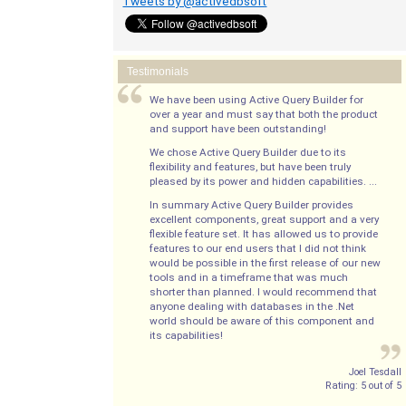
Tweets by @activedbsoft
Testimonials
We have been using Active Query Builder for
over a year and must say that both the product
and support have been outstanding!
We chose Active Query Builder due to its
flexibility and features, but have been truly
pleased by its power and hidden capabilities. ...
In summary Active Query Builder provides
excellent components, great support and a very
flexible feature set. It has allowed us to provide
features to our end users that I did not think
would be possible in the first release of our new
tools and in a timeframe that was much
shorter than planned. I would recommend that
anyone dealing with databases in the .Net
world should be aware of this component and
its capabilities!
Joel Tesdall
Rating:
5
out of
5