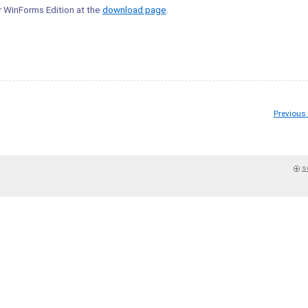
er WinForms Edition at the
download page
.
Previous
s