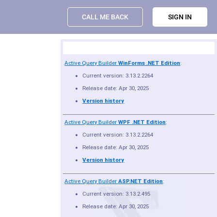
CALL ME BACK
SIGN IN
Product Summary
Active Query Builder
WinForms .NET Edition
:
Current version: 3.13.2.2264
Release date: Apr 30, 2025
Version history
Active Query Builder
WPF .NET Edition
:
Current version: 3.13.2.2264
Release date: Apr 30, 2025
Version history
Active Query Builder
ASP.NET Edition
:
Current version: 3.13.2.495
Release date: Apr 30, 2025