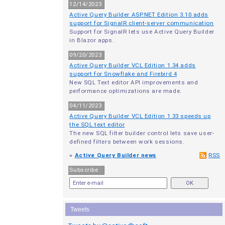
12/14/2023
Active Query Builder ASP.NET Edition 3.10 adds
support for SignalR client-server communication
Support for SignalR lets use Active Query Builder
in Blazor apps.
09/20/2023
Active Query Builder VCL Edition 1.34 adds
support for Snowflake and Firebird 4
New SQL Text editor API improvements and
performance optimizations are made.
04/11/2023
Active Query Builder VCL Edition 1.33 speeds up
the SQL text editor
The new SQL filter builder control lets save user-
defined filters between work sessions.
»
Active Query Builder news
RSS
Subscribe
Tweets