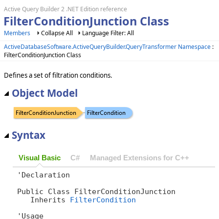
Active Query Builder 2 .NET Edition reference
FilterConditionJunction Class
Members
Collapse All
Language Filter: All
ActiveDatabaseSoftware.ActiveQueryBuilder.QueryTransformer Namespace
:
FilterConditionJunction Class
Defines a set of filtration conditions.
Object Model
Syntax
Visual Basic
C#
Managed Extensions for C++
'Declaration

Public Class FilterConditionJunction 

   Inherits 
FilterCondition
'Usage
