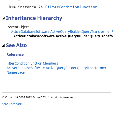
Dim instance As 
FilterConditionJunction
Inheritance Hierarchy
System.Object
ActiveDatabaseSoftware.ActiveQueryBuilder.QueryTransformer.Fi
ActiveDatabaseSoftware.ActiveQueryBuilder.QueryTransfor
See Also
Reference
FilterConditionJunction Members
ActiveDatabaseSoftware.ActiveQueryBuilder.QueryTransformer
Namespace
© Copyright 2005-2012 ActiveDBSoft. All rights reserved.
Send Feedback