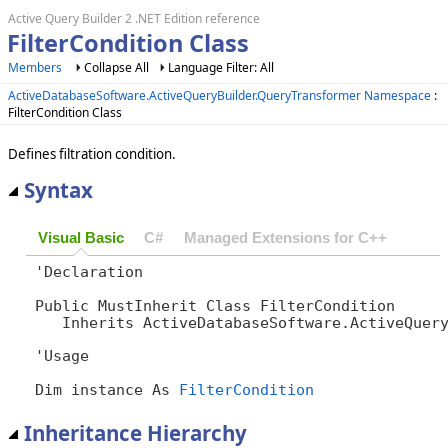
Active Query Builder 2 .NET Edition reference
FilterCondition Class
Members
Collapse All
Language Filter: All
ActiveDatabaseSoftware.ActiveQueryBuilder.QueryTransformer Namespace
:
FilterCondition Class
Defines filtration condition.
Syntax
Visual Basic
C#
Managed Extensions for C++
'Declaration

Public MustInherit Class FilterCondition 

   Inherits ActiveDatabaseSoftware.ActiveQuer
'Usage

Dim instance As 
FilterCondition
Inheritance Hierarchy