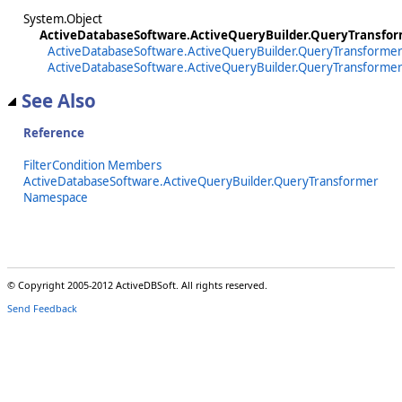
System.Object
ActiveDatabaseSoftware.ActiveQueryBuilder.QueryTransform
ActiveDatabaseSoftware.ActiveQueryBuilder.QueryTransformer
ActiveDatabaseSoftware.ActiveQueryBuilder.QueryTransformer.F
See Also
Reference
FilterCondition Members
ActiveDatabaseSoftware.ActiveQueryBuilder.QueryTransformer
Namespace
© Copyright 2005-2012 ActiveDBSoft. All rights reserved.
Send Feedback