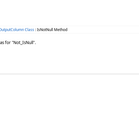
OutputColumn Class
: IsNotNull Method
as for "Not_IsNull".
n