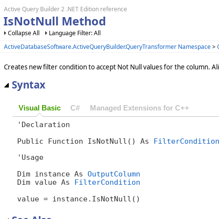
Active Query Builder 2 .NET Edition reference
IsNotNull Method
Collapse All
Language Filter: All
ActiveDatabaseSoftware.ActiveQueryBuilder.QueryTransformer Namespace
>
Creates new filter condition to accept Not Null values for the column. Ali
Syntax
Visual Basic
C#
Managed Extensions for C++
'Declaration

Public Function IsNotNull() As 
FilterConditio
'Usage

Dim instance As 
OutputColumn
Dim value As 
FilterCondition
value = instance.IsNotNull()