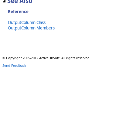
See Also
Reference
OutputColumn Class
OutputColumn Members
© Copyright 2005-2012 ActiveDBSoft. All rights reserved.
Send Feedback