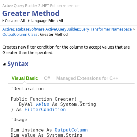
Active Query Builder 2 .NET Edition reference
Greater Method
Collapse All
Language Filter: All
ActiveDatabaseSoftware.ActiveQueryBuilder.QueryTransformer Namespace
>
OutputColumn Class
: Greater Method
Creates new filter condition for the column to accept values that are
Greater than the specified.
Syntax
Visual Basic
C#
Managed Extensions for C++
'Declaration

Public Function Greater( _

   ByVal 
value
 As System.String _

) As 
FilterCondition
'Usage

Dim instance As 
OutputColumn
Dim value As System.String
