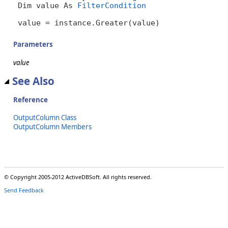
Dim value As 
FilterCondition
value = instance.Greater(value)
Parameters
value
See Also
Reference
OutputColumn Class
OutputColumn Members
© Copyright 2005-2012 ActiveDBSoft. All rights reserved.
Send Feedback