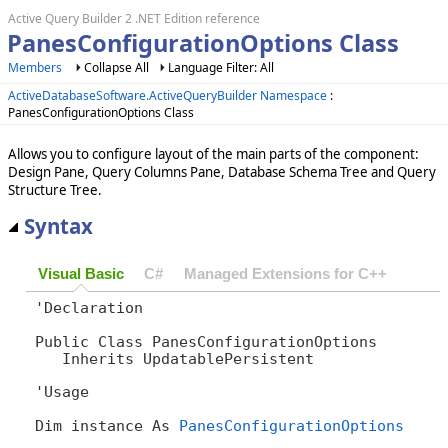
Active Query Builder 2 .NET Edition reference
PanesConfigurationOptions Class
Members
Collapse All
Language Filter: All
ActiveDatabaseSoftware.ActiveQueryBuilder Namespace
:
PanesConfigurationOptions Class
Allows you to configure layout of the main parts of the component:
Design Pane, Query Columns Pane, Database Schema Tree and Query
Structure Tree.
Syntax
Visual Basic
C#
Managed Extensions for C++
'Declaration

Public Class PanesConfigurationOptions 

   Inherits UpdatablePersistent
'Usage

Dim instance As 
PanesConfigurationOptions