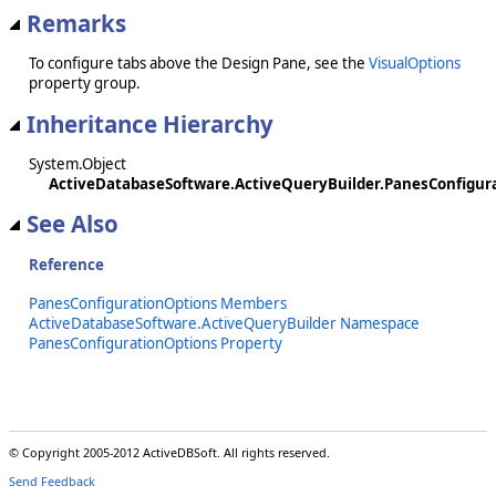
Remarks
To configure tabs above the Design Pane, see the
VisualOptions
property group.
Inheritance Hierarchy
System.Object
ActiveDatabaseSoftware.ActiveQueryBuilder.PanesConfigur
See Also
Reference
PanesConfigurationOptions Members
ActiveDatabaseSoftware.ActiveQueryBuilder Namespace
PanesConfigurationOptions Property
© Copyright 2005-2012 ActiveDBSoft. All rights reserved.
Send Feedback