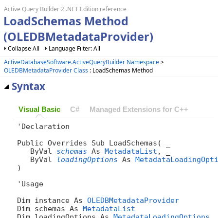
Active Query Builder 2 .NET Edition reference
LoadSchemas Method
(OLEDBMetadataProvider)
Collapse All
Language Filter: All
ActiveDatabaseSoftware.ActiveQueryBuilder Namespace
>
OLEDBMetadataProvider Class
: LoadSchemas Method
Syntax
Visual Basic
C#
Managed Extensions for C++
'Declaration

Public Overrides Sub LoadSchemas( _

   ByVal 
schemas
 As 
MetadataList
, _

   ByVal 
loadingOptions
 As 
MetadataLoadingOpt
) 
'Usage

Dim instance As 
OLEDBMetadataProvider
Dim schemas As 
MetadataList
Dim loadingOptions As 
MetadataLoadingOptions