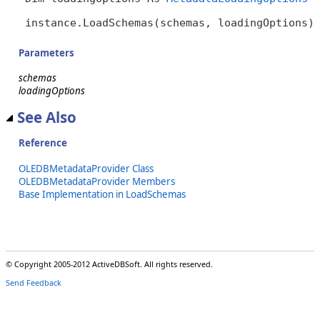
instance.LoadSchemas(schemas, loadingOptions)
Parameters
schemas
loadingOptions
See Also
Reference
OLEDBMetadataProvider Class
OLEDBMetadataProvider Members
Base Implementation in LoadSchemas
© Copyright 2005-2012 ActiveDBSoft. All rights reserved.
Send Feedback