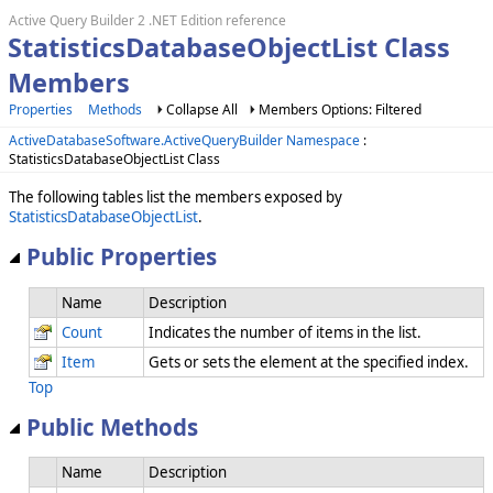
Active Query Builder 2 .NET Edition reference
StatisticsDatabaseObjectList Class
Members
Properties
Methods
Collapse All
Members Options: Filtered
ActiveDatabaseSoftware.ActiveQueryBuilder Namespace
:
StatisticsDatabaseObjectList Class
The following tables list the members exposed by
StatisticsDatabaseObjectList
.
Public Properties
Name
Description
Count
Indicates the number of items in the list.
Item
Gets or sets the element at the specified index.
Top
Public Methods
Name
Description