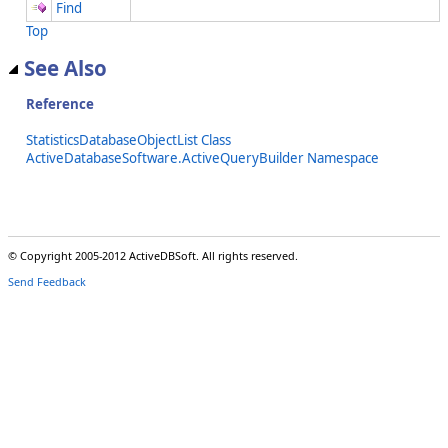
Find
Top
See Also
Reference
StatisticsDatabaseObjectList Class
ActiveDatabaseSoftware.ActiveQueryBuilder Namespace
© Copyright 2005-2012 ActiveDBSoft. All rights reserved.
Send Feedback