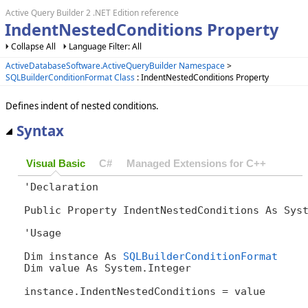
Active Query Builder 2 .NET Edition reference
IndentNestedConditions Property
Collapse All
Language Filter: All
ActiveDatabaseSoftware.ActiveQueryBuilder Namespace
>
SQLBuilderConditionFormat Class
: IndentNestedConditions Property
Defines indent of nested conditions.
Syntax
Visual Basic
C#
Managed Extensions for C++
'Declaration

Public Property IndentNestedConditions As Sys
'Usage

Dim instance As 
SQLBuilderConditionFormat
Dim value As System.Integer

instance.IndentNestedConditions = value
