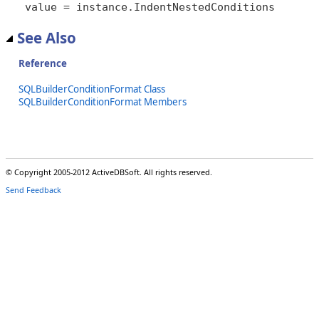
value = instance.IndentNestedConditions
See Also
Reference
SQLBuilderConditionFormat Class
SQLBuilderConditionFormat Members
© Copyright 2005-2012 ActiveDBSoft. All rights reserved.
Send Feedback