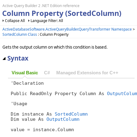
Active Query Builder 2 .NET Edition reference
Column Property (SortedColumn)
Collapse All
Language Filter: All
ActiveDatabaseSoftware.ActiveQueryBuilder.QueryTransformer Namespace
>
SortedColumn Class
: Column Property
Gets the output column on which this condition is based.
Syntax
Visual Basic
C#
Managed Extensions for C++
'Declaration

Public ReadOnly Property Column As 
OutputColu
'Usage

Dim instance As 
SortedColumn
Dim value As 
OutputColumn
value = instance.Column