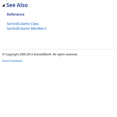
See Also
Reference
SortedColumn Class
SortedColumn Members
© Copyright 2005-2012 ActiveDBSoft. All rights reserved.
Send Feedback