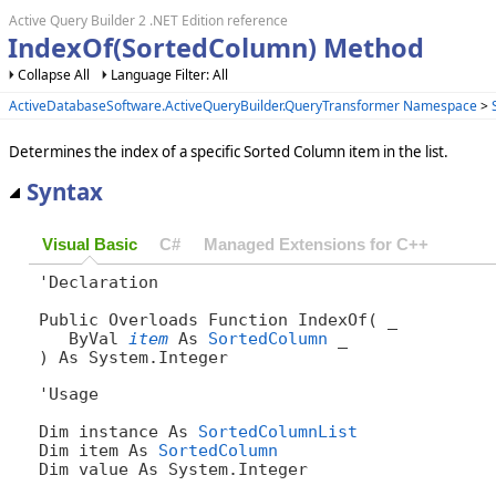
Active Query Builder 2 .NET Edition reference
IndexOf(SortedColumn) Method
Collapse All
Language Filter: All
ActiveDatabaseSoftware.ActiveQueryBuilder.QueryTransformer Namespace
>
Determines the index of a specific Sorted Column item in the list.
Syntax
Visual Basic
C#
Managed Extensions for C++
'Declaration

Public Overloads Function IndexOf( _

   ByVal 
item
 As 
SortedColumn
 _

) As System.Integer
'Usage

Dim instance As 
SortedColumnList
Dim item As 
SortedColumn
Dim value As System.Integer
