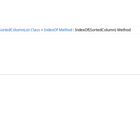
SortedColumnList Class
>
IndexOf Method
: IndexOf(SortedColumn) Method