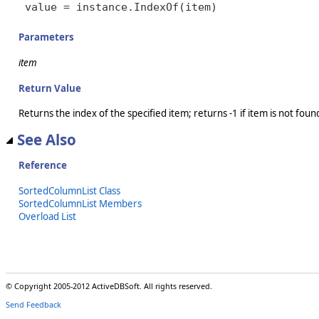
value = instance.IndexOf(item)
Parameters
item
Return Value
Returns the index of the specified item; returns -1 if item is not foun
See Also
Reference
SortedColumnList Class
SortedColumnList Members
Overload List
© Copyright 2005-2012 ActiveDBSoft. All rights reserved.
Send Feedback