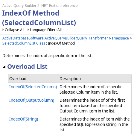
Active Query Builder 2 .NET Edition reference
IndexOf Method
(SelectedColumnList)
Collapse All
Language Filter: All
ActiveDatabaseSoftware.ActiveQueryBuilder.QueryTransformer Namespace
>
SelectedColumnList Class
: IndexOf Method
Determines the index of a specific item in the list.
Overload List
Overload
Description
IndexOf(SelectedColumn)
Determines the index of a specific
Selected Column item in the list.
IndexOf(OutputColumn)
Determines the index of of the first
found item based on the specified
Output Column item in the list.
IndexOf(String)
Determines the index of item with the
specified SQL Expression string in the
list.