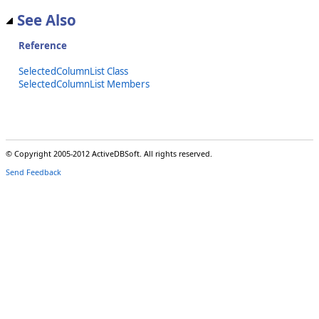
See Also
Reference
SelectedColumnList Class
SelectedColumnList Members
© Copyright 2005-2012 ActiveDBSoft. All rights reserved.
Send Feedback