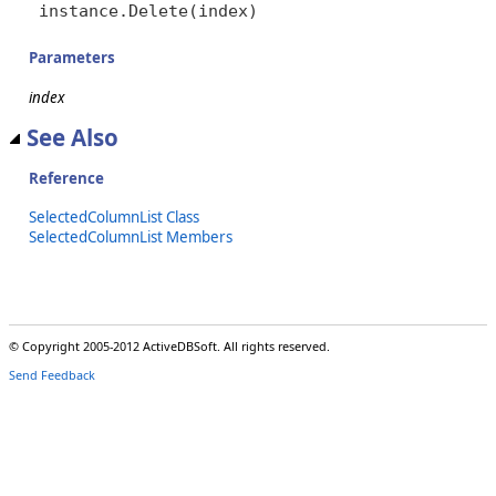
instance.Delete(index)
Parameters
index
See Also
Reference
SelectedColumnList Class
SelectedColumnList Members
© Copyright 2005-2012 ActiveDBSoft. All rights reserved.
Send Feedback