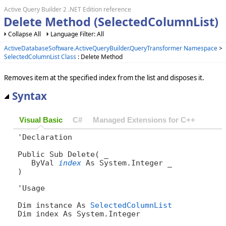
Active Query Builder 2 .NET Edition reference
Delete Method (SelectedColumnList)
Collapse All
Language Filter: All
ActiveDatabaseSoftware.ActiveQueryBuilder.QueryTransformer Namespace
>
SelectedColumnList Class
: Delete Method
Removes item at the specified index from the list and disposes it.
Syntax
Visual Basic
C#
Managed Extensions for C++
'Declaration

Public Sub Delete( _

   ByVal 
index
 As System.Integer _

) 
'Usage

Dim instance As 
SelectedColumnList
Dim index As System.Integer
