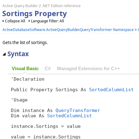
Active Query Builder 2 .NET Edition reference
Sortings Property
Collapse All
Language Filter: All
ActiveDatabaseSoftware.ActiveQueryBuilder.QueryTransformer Namespace
>
Gets the list of sortings.
Syntax
Visual Basic
C#
Managed Extensions for C++
'Declaration

Public Property Sortings As 
SortedColumnList
'Usage

Dim instance As 
QueryTransformer
Dim value As 
SortedColumnList
instance.Sortings = value

value = instance.Sortings