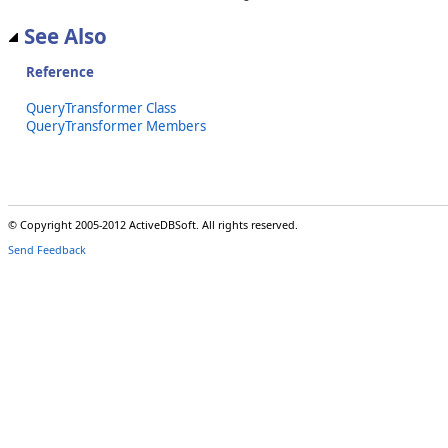
See Also
Reference
QueryTransformer Class
QueryTransformer Members
© Copyright 2005-2012 ActiveDBSoft. All rights reserved.
Send Feedback