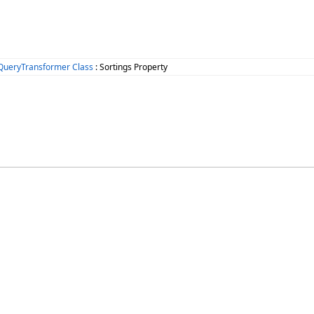
QueryTransformer Class
: Sortings Property