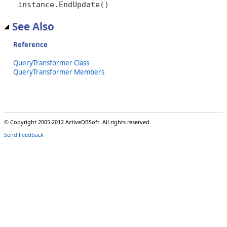
instance.EndUpdate()
See Also
Reference
QueryTransformer Class
QueryTransformer Members
© Copyright 2005-2012 ActiveDBSoft. All rights reserved.
Send Feedback