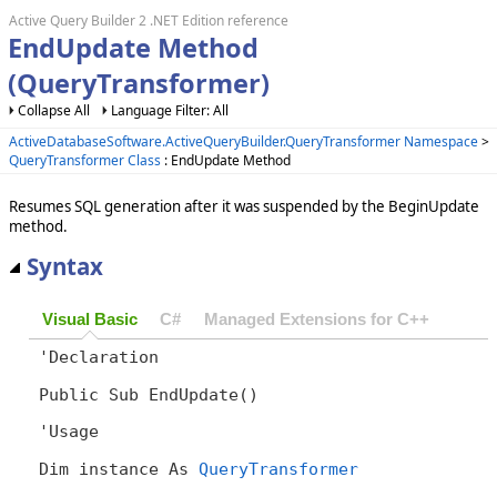
Active Query Builder 2 .NET Edition reference
EndUpdate Method
(QueryTransformer)
Collapse All
Language Filter: All
ActiveDatabaseSoftware.ActiveQueryBuilder.QueryTransformer Namespace
>
QueryTransformer Class
: EndUpdate Method
Resumes SQL generation after it was suspended by the BeginUpdate
method.
Syntax
Visual Basic
C#
Managed Extensions for C++
'Declaration

Public Sub EndUpdate() 
'Usage

Dim instance As 
QueryTransformer