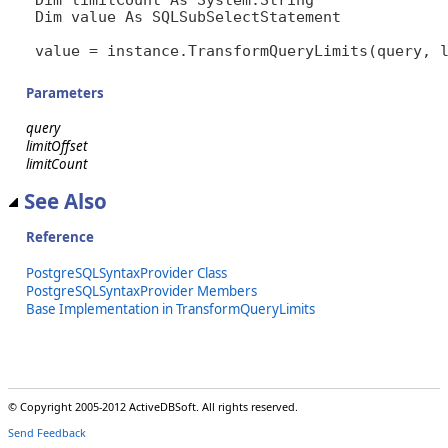
Dim value As SQLSubSelectStatement

value = instance.TransformQueryLimits(query, 
Parameters
query
limitOffset
limitCount
See Also
Reference
PostgreSQLSyntaxProvider Class
PostgreSQLSyntaxProvider Members
Base Implementation in TransformQueryLimits
© Copyright 2005-2012 ActiveDBSoft. All rights reserved.
Send Feedback