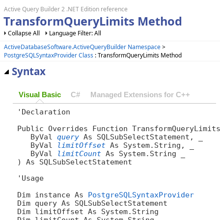
Active Query Builder 2 .NET Edition reference
TransformQueryLimits Method
Collapse All
Language Filter: All
ActiveDatabaseSoftware.ActiveQueryBuilder Namespace
>
PostgreSQLSyntaxProvider Class
: TransformQueryLimits Method
Syntax
Visual Basic
C#
Managed Extensions for C++
'Declaration

Public Overrides Function TransformQueryLimits
   ByVal 
query
 As SQLSubSelectStatement, _

   ByVal 
limitOffset
 As System.String, _

   ByVal 
limitCount
 As System.String _

) As SQLSubSelectStatement
'Usage

Dim instance As 
PostgreSQLSyntaxProvider
Dim query As SQLSubSelectStatement

Dim limitOffset As System.String

Dim limitCount As System.String
