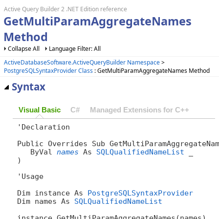
Active Query Builder 2 .NET Edition reference
GetMultiParamAggregateNames
Method
Collapse All
Language Filter: All
ActiveDatabaseSoftware.ActiveQueryBuilder Namespace
>
PostgreSQLSyntaxProvider Class
: GetMultiParamAggregateNames Method
Syntax
Visual Basic
C#
Managed Extensions for C++
'Declaration

Public Overrides Sub GetMultiParamAggregateNam
   ByVal 
names
 As 
SQLQualifiedNameList
 _

) 
'Usage

Dim instance As 
PostgreSQLSyntaxProvider
Dim names As 
SQLQualifiedNameList
instance.GetMultiParamAggregateNames(names)