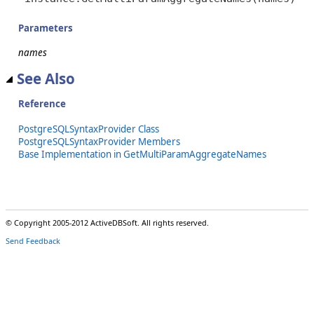
Parameters
names
See Also
Reference
PostgreSQLSyntaxProvider Class
PostgreSQLSyntaxProvider Members
Base Implementation in GetMultiParamAggregateNames
© Copyright 2005-2012 ActiveDBSoft. All rights reserved.
Send Feedback