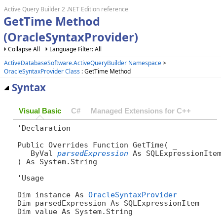
Active Query Builder 2 .NET Edition reference
GetTime Method
(OracleSyntaxProvider)
Collapse All
Language Filter: All
ActiveDatabaseSoftware.ActiveQueryBuilder Namespace
>
OracleSyntaxProvider Class
: GetTime Method
Syntax
Visual Basic
C#
Managed Extensions for C++
'Declaration

Public Overrides Function GetTime( _

   ByVal 
parsedExpression
 As SQLExpressionItem
) As System.String
'Usage

Dim instance As 
OracleSyntaxProvider
Dim parsedExpression As SQLExpressionItem

Dim value As System.String
