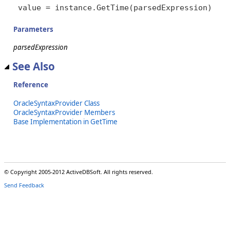
value = instance.GetTime(parsedExpression)
Parameters
parsedExpression
See Also
Reference
OracleSyntaxProvider Class
OracleSyntaxProvider Members
Base Implementation in GetTime
© Copyright 2005-2012 ActiveDBSoft. All rights reserved.
Send Feedback