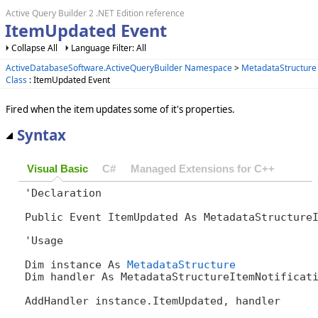
Active Query Builder 2 .NET Edition reference
ItemUpdated Event
Collapse All
Language Filter: All
ActiveDatabaseSoftware.ActiveQueryBuilder Namespace
>
MetadataStructure
Class
: ItemUpdated Event
Fired when the item updates some of it's properties.
Syntax
Visual Basic
C#
Managed Extensions for C++
'Declaration

Public Event ItemUpdated As MetadataStructure
'Usage

Dim instance As 
MetadataStructure
Dim handler As MetadataStructureItemNotificati
AddHandler instance.ItemUpdated, handler