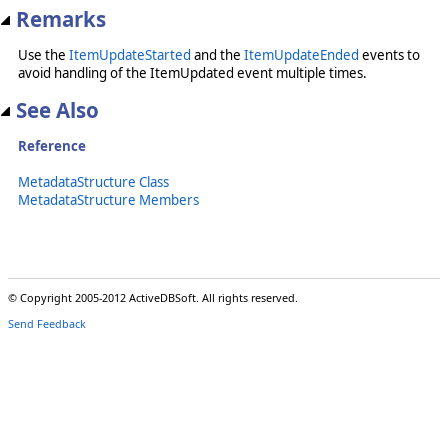
Remarks
Use the
ItemUpdateStarted
and the
ItemUpdateEnded
events to
avoid handling of the ItemUpdated event multiple times.
See Also
Reference
MetadataStructure Class
MetadataStructure Members
© Copyright 2005-2012 ActiveDBSoft. All rights reserved.
Send Feedback