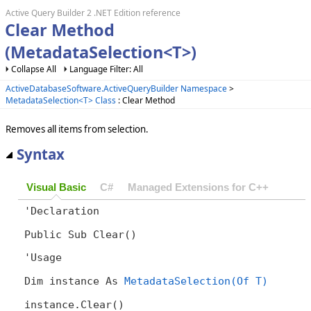
Active Query Builder 2 .NET Edition reference
Clear Method
(MetadataSelection<T>)
Collapse All
Language Filter: All
ActiveDatabaseSoftware.ActiveQueryBuilder Namespace
>
MetadataSelection<T> Class
: Clear Method
Removes all items from selection.
Syntax
Visual Basic
C#
Managed Extensions for C++
'Declaration

Public Sub Clear() 
'Usage

Dim instance As 
MetadataSelection(Of T)
instance.Clear()