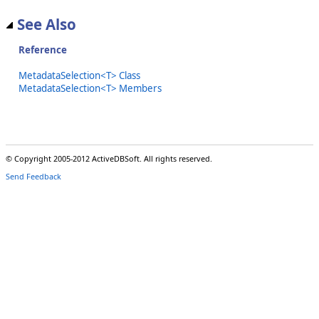
See Also
Reference
MetadataSelection<T> Class
MetadataSelection<T> Members
© Copyright 2005-2012 ActiveDBSoft. All rights reserved.
Send Feedback