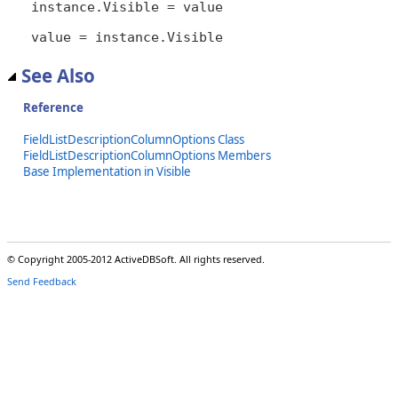
instance.Visible = value

value = instance.Visible
See Also
Reference
FieldListDescriptionColumnOptions Class
FieldListDescriptionColumnOptions Members
Base Implementation in Visible
© Copyright 2005-2012 ActiveDBSoft. All rights reserved.
Send Feedback