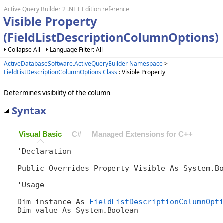
Active Query Builder 2 .NET Edition reference
Visible Property
(FieldListDescriptionColumnOptions)
Collapse All
Language Filter: All
ActiveDatabaseSoftware.ActiveQueryBuilder Namespace
>
FieldListDescriptionColumnOptions Class
: Visible Property
Determines visibility of the column.
Syntax
Visual Basic
C#
Managed Extensions for C++
'Declaration

Public Overrides Property Visible As System.B
'Usage

Dim instance As 
FieldListDescriptionColumnOpt
Dim value As System.Boolean
