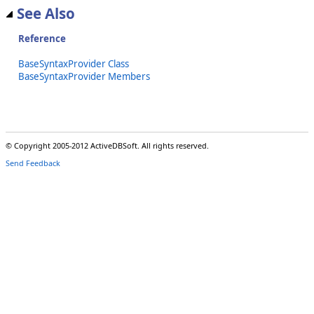
See Also
Reference
BaseSyntaxProvider Class
BaseSyntaxProvider Members
© Copyright 2005-2012 ActiveDBSoft. All rights reserved.
Send Feedback