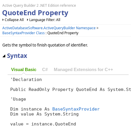
Active Query Builder 2 .NET Edition reference
QuoteEnd Property
Collapse All
Language Filter: All
ActiveDatabaseSoftware.ActiveQueryBuilder Namespace
>
BaseSyntaxProvider Class
: QuoteEnd Property
Gets the symbol to finish quotation of identifier.
Syntax
Visual Basic
C#
Managed Extensions for C++
'Declaration

Public ReadOnly Property QuoteEnd As System.S
'Usage

Dim instance As 
BaseSyntaxProvider
Dim value As System.String

value = instance.QuoteEnd