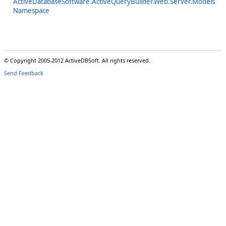
ActiveDatabaseSoftware.ActiveQueryBuilder.Web.Server.Models
Namespace
© Copyright 2005-2012 ActiveDBSoft. All rights reserved.
Send Feedback