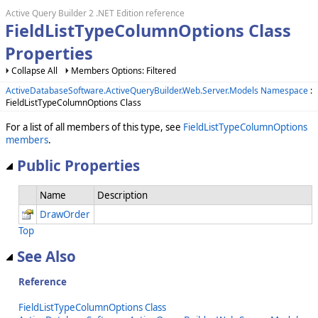
Active Query Builder 2 .NET Edition reference
FieldListTypeColumnOptions Class
Properties
Collapse All
Members Options: Filtered
ActiveDatabaseSoftware.ActiveQueryBuilder.Web.Server.Models Namespace
:
FieldListTypeColumnOptions Class
For a list of all members of this type, see
FieldListTypeColumnOptions
members
.
Public Properties
Name
Description
DrawOrder
Top
See Also
Reference
FieldListTypeColumnOptions Class